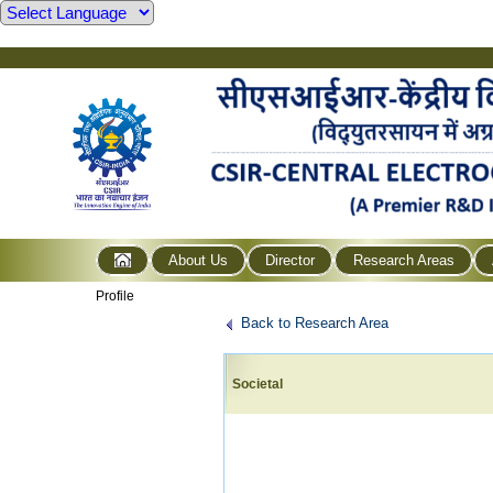
About Us
Director
Research Areas
Profile
Back to Research Area
Societal