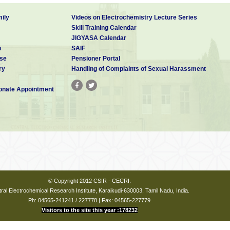
ily
Videos on Electrochemistry Lecture Series
Skill Training Calendar
JIGYASA Calendar
s
SAIF
se
Pensioner Portal
ry
Handling of Complaints of Sexual Harassment
nate Appointment
© Copyright 2012 CSIR - CECRI.
ral Electrochemical Research Institute, Karaikudi-630003, Tamil Nadu, India.
Ph: 04565-241241 / 227778 | Fax: 04565-227779
Visitors to the site this year :178232