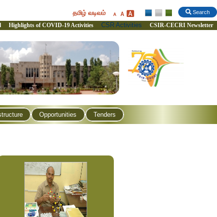
தமிழ் வடிவம்
Search
CSR Activities
l
Highlights of COVID-19 Activities
CSIR-CECRI Newsletter
structure
Opportunities
Tenders