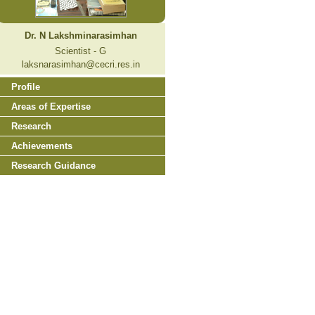
Dr. N Lakshminarasimhan
Scientist - G
laksnarasimhan@cecri.res.in
Profile
Areas of Expertise
Research
Achievements
Research Guidance