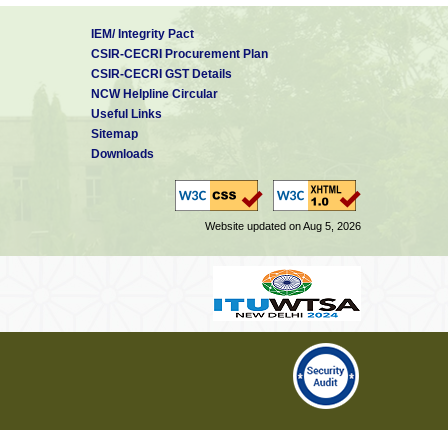
IEM/ Integrity Pact
CSIR-CECRI Procurement Plan
CSIR-CECRI GST Details
NCW Helpline Circular
Useful Links
Sitemap
Downloads
Website updated on Aug 5, 2026