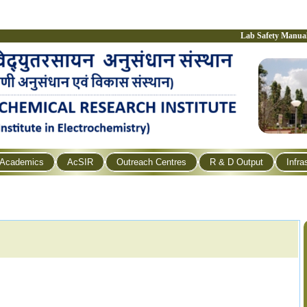
Lab Safety Manua
Academics
AcSIR
Outreach Centres
R & D Output
Infra