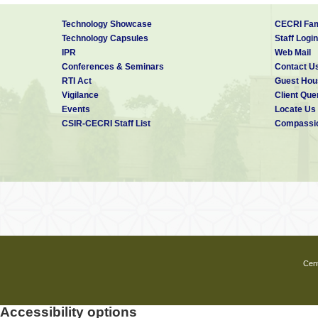
Technology Showcase
CECRI Fam
Technology Capsules
Staff Login
IPR
Web Mail
Conferences & Seminars
Contact U
RTI Act
Guest Hou
Vigilance
Client Que
Events
Locate Us
CSIR-CECRI Staff List
Compassio
Cent
Accessibility options