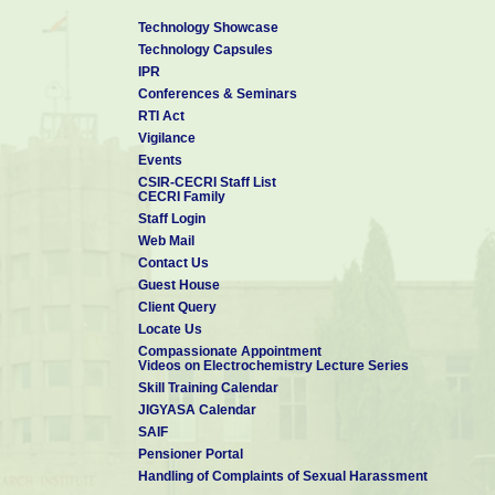
Technology Showcase
Technology Capsules
IPR
Conferences & Seminars
RTI Act
Vigilance
Events
CSIR-CECRI Staff List
CECRI Family
Staff Login
Web Mail
Contact Us
Guest House
Client Query
Locate Us
Compassionate Appointment
Videos on Electrochemistry Lecture Series
Skill Training Calendar
JIGYASA Calendar
SAIF
Pensioner Portal
Handling of Complaints of Sexual Harassment