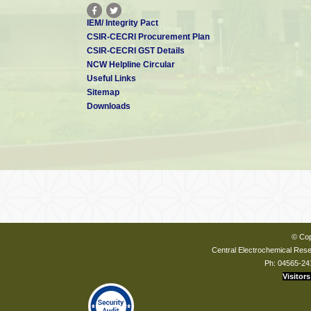
IEM/ Integrity Pact
CSIR-CECRI Procurement Plan
CSIR-CECRI GST Details
NCW Helpline Circular
Useful Links
Sitemap
Downloads
© Cop
Central Electrochemical Resea
Ph: 04565-24
Visitors