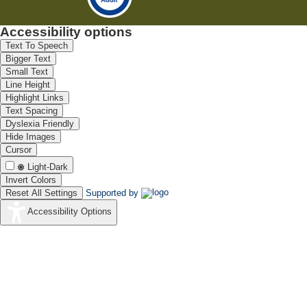
Accessibility options
Text To Speech
Bigger Text
Small Text
Line Height
Highlight Links
Text Spacing
Dyslexia Friendly
Hide Images
Cursor
Light-Dark
Invert Colors
Reset All Settings
Supported by
Accessibility Options