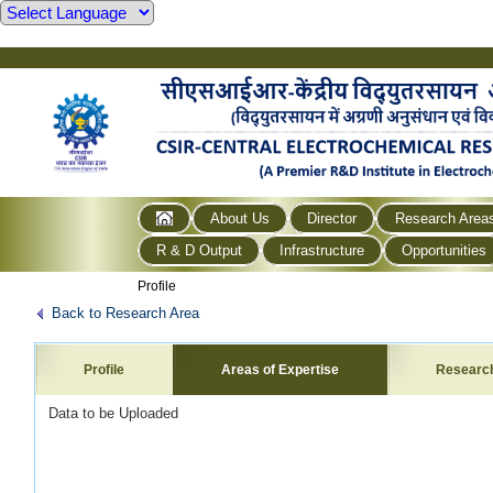
About Us
Director
Research Area
R & D Output
Infrastructure
Opportunities
Profile
Back to Research Area
Profile
Areas of Expertise
Researc
Data to be Uploaded