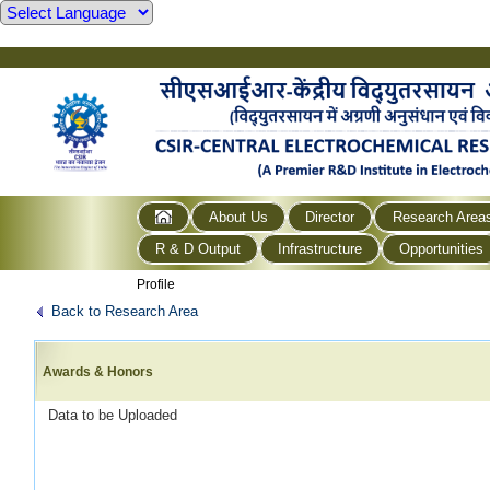
About Us
Director
Research Area
R & D Output
Infrastructure
Opportunities
Profile
Back to Research Area
Awards & Honors
Data to be Uploaded