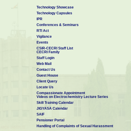
Technology Showcase
Technology Capsules
IPR
Conferences & Seminars
RTI Act
Vigilance
Events
CSIR-CECRI Staff List
CECRI Family
Staff Login
Web Mail
Contact Us
Guest House
Client Query
Locate Us
Compassionate Appointment
Videos on Electrochemistry Lecture Series
Skill Training Calendar
JIGYASA Calendar
SAIF
Pensioner Portal
Handling of Complaints of Sexual Harassment