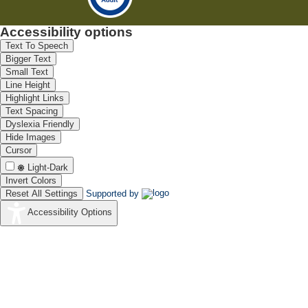
Accessibility options
Text To Speech
Bigger Text
Small Text
Line Height
Highlight Links
Text Spacing
Dyslexia Friendly
Hide Images
Cursor
Light-Dark
Invert Colors
Reset All Settings
Supported by
Accessibility Options