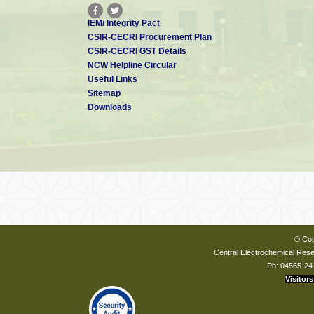
IEM/ Integrity Pact
CSIR-CECRI Procurement Plan
CSIR-CECRI GST Details
NCW Helpline Circular
Useful Links
Sitemap
Downloads
© Cop
Central Electrochemical Resea
Ph: 04565-24
Visitors