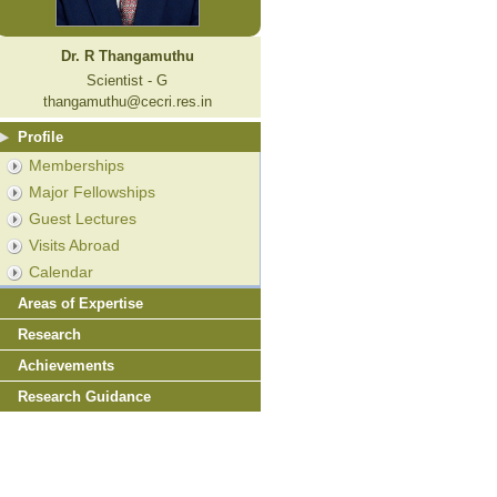
Dr. R Thangamuthu
Scientist - G
thangamuthu@cecri.res.in
Profile
Memberships
Major Fellowships
Guest Lectures
Visits Abroad
Calendar
Areas of Expertise
Research
Achievements
Research Guidance