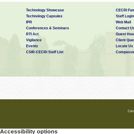
Technology Showcase
CECRI Fam
Technology Capsules
Staff Login
IPR
Web Mail
Conferences & Seminars
Contact U
RTI Act
Guest Hou
Vigilance
Client Que
Events
Locate Us
CSIR-CECRI Staff List
Compassio
Cent
Accessibility options