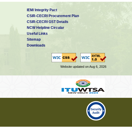
IEM/ Integrity Pact
CSIR-CECRI Procurement Plan
CSIR-CECRI GST Details
NCW Helpline Circular
Useful Links
Sitemap
Downloads
Website updated on Aug 6, 2026