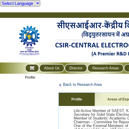
About Us
Director
Research Areas
Profile
Back to Research Area
Profile
Areas of Exp
Life Active Member of SAEST, Ka
Secretary for Solid State Electr
Member of Students’ Academic 
Chairman – Committee for Rejuv
One of the External Members of 