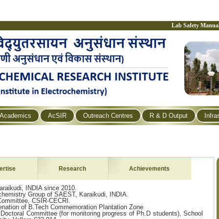
Lab Safety Manua
Academics
AcSIR
Outreach Centres
R & D Output
Infra
ertise
Research
Achievements
raikudi, INDIA since 2010.
ochemistry Group of SAEST, Karaikudi, INDIA.
Committee, CSIR-CECRI.
enation of B.Tech Commemoration Plantation Zone
Doctoral Committee (for monitoring progress of Ph.D students), School