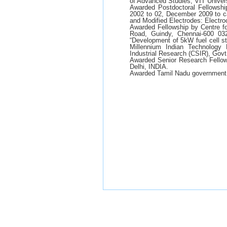
of Advanced Studies, VIT Univers
Awarded Postdoctoral Fellowshi
2002 to 02, December 2009 to 
and Modified Electrodes: Electr
Awarded Fellowship by Centre 
Road, Guindy, Chennai-600 032
“Development of 5kW fuel cell s
Millennium Indian Technology 
Industrial Research (CSIR), Govt.
Awarded Senior Research Fellows
Delhi, INDIA.
Awarded Tamil Nadu government 