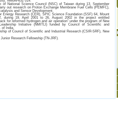
ity, Vellore-632 014.
p of National Science Council (NSC) of Taiwan during 13, September
carry out research on Proton Exchange Membrane Fuel Cells (PEMFC),
ocatalysis and Sensor Development.
for Energy Research (CER), SPIC Science Foundation (SSF) 64, Mount
, during 19, April 2001 to 26, August 2002 in the project entitled
tack for reformed hydrogen and air operation” under the program of New
Leadership Initiative (NMITLI) funded by Council of Scientific and
 of India.
hip of Council of Scientific and Industrial Research (CSIR-SRF), New
Junior Research Fellowship (TN-JRF).