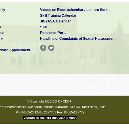
ily
Videos on Electrochemistry Lecture Series
Skill Training Calendar
JIGYASA Calendar
s
SAIF
se
Pensioner Portal
ry
Handling of Complaints of Sexual Harassment
nate Appointment
© Copyright 2012 CSIR - CECRI.
ral Electrochemical Research Institute, Karaikudi-630003, Tamil Nadu, India.
Ph: 04565-241241 / 227778 | Fax: 04565-227779
Visitors to the site this year :179010