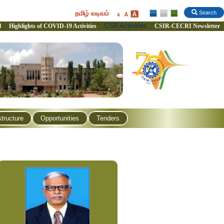
தமிழ் வடிவம்
Search
CSR Activities
l
Highlights of COVID-19 Activities
CSIR-CECRI Newsletter
structure
Opportunities
Tenders