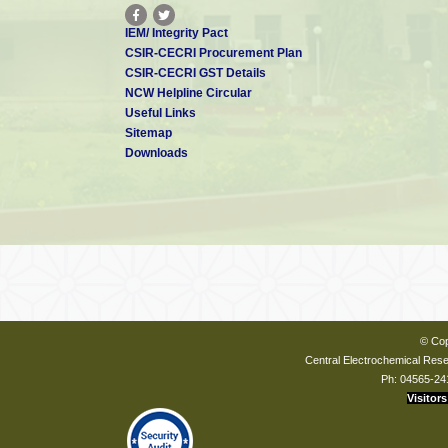
IEM/ Integrity Pact
CSIR-CECRI Procurement Plan
CSIR-CECRI GST Details
NCW Helpline Circular
Useful Links
Sitemap
Downloads
© Cop
Central Electrochemical Resea
Ph: 04565-24
Visitors