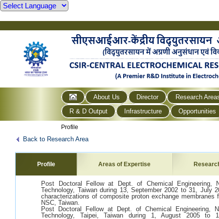
About Us
Director
Research Area
R & D Output
Infrastructure
Opportunities
Profile
Back to Research Area
Profile
Areas of Expertise
Researc
Post Doctoral Fellow at Dept. of Chemical Engineering, N
Technology, Taiwan during 13, September 2002 to 31, July 200
characterizations of composite proton exchange membranes fo
NSC, Taiwan.
Post Doctoral Fellow at Dept. of Chemical Engineering, N
Technology, Taipei, Taiwan during 1, August 2005 to 1