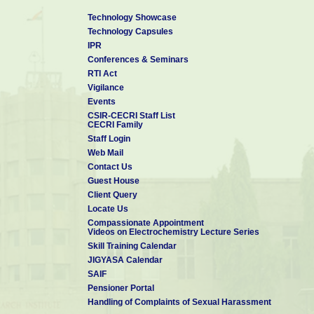
Technology Showcase
Technology Capsules
IPR
Conferences & Seminars
RTI Act
Vigilance
Events
CSIR-CECRI Staff List
CECRI Family
Staff Login
Web Mail
Contact Us
Guest House
Client Query
Locate Us
Compassionate Appointment
Videos on Electrochemistry Lecture Series
Skill Training Calendar
JIGYASA Calendar
SAIF
Pensioner Portal
Handling of Complaints of Sexual Harassment