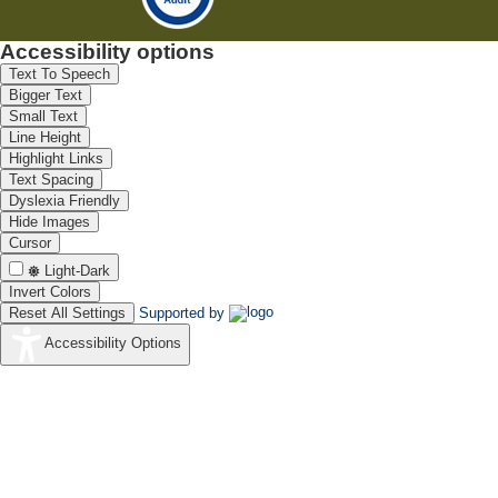
Accessibility options
Text To Speech
Bigger Text
Small Text
Line Height
Highlight Links
Text Spacing
Dyslexia Friendly
Hide Images
Cursor
Light-Dark
Invert Colors
Reset All Settings
Supported by
Accessibility Options