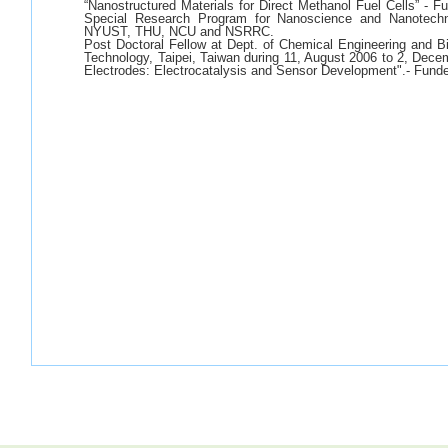
“Nanostructured Materials for Direct Methanol Fuel Cells” - 
Special Research Program for Nanoscience and Nanotechn
NYUST, THU, NCU and NSRRC.
Post Doctoral Fellow at Dept. of Chemical Engineering and Bio
Technology, Taipei, Taiwan during 11, August 2006 to 2, Decem
Electrodes: Electrocatalysis and Sensor Development".- Fund