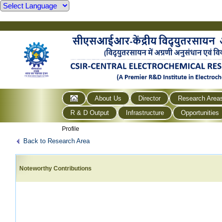
About Us
Director
Research Area
R & D Output
Infrastructure
Opportunities
Profile
Back to Research Area
Noteworthy Contributions