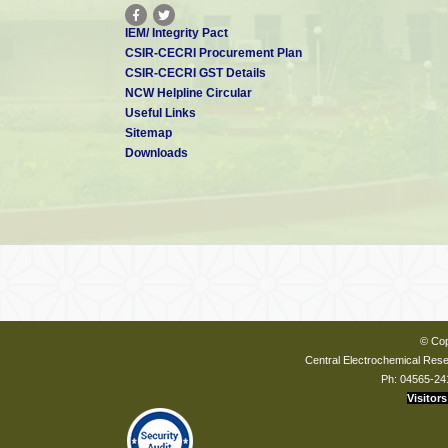
IEM/ Integrity Pact
CSIR-CECRI Procurement Plan
CSIR-CECRI GST Details
NCW Helpline Circular
Useful Links
Sitemap
Downloads
© Cop
Central Electrochemical Resea
Ph: 04565-24
Visitors