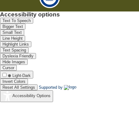
Accessibility options
Text To Speech
Bigger Text
Small Text
Line Height
Highlight Links
Text Spacing
Dyslexia Friendly
Hide Images
Cursor
Light-Dark
Invert Colors
Reset All Settings
Supported by
Accessibility Options