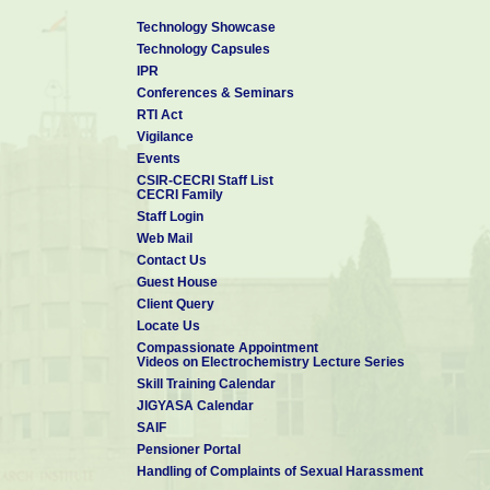
Technology Showcase
Technology Capsules
IPR
Conferences & Seminars
RTI Act
Vigilance
Events
CSIR-CECRI Staff List
CECRI Family
Staff Login
Web Mail
Contact Us
Guest House
Client Query
Locate Us
Compassionate Appointment
Videos on Electrochemistry Lecture Series
Skill Training Calendar
JIGYASA Calendar
SAIF
Pensioner Portal
Handling of Complaints of Sexual Harassment