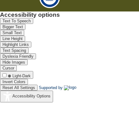
Accessibility options
Text To Speech
Bigger Text
Small Text
Line Height
Highlight Links
Text Spacing
Dyslexia Friendly
Hide Images
Cursor
Light-Dark
Invert Colors
Reset All Settings
Supported by
Accessibility Options