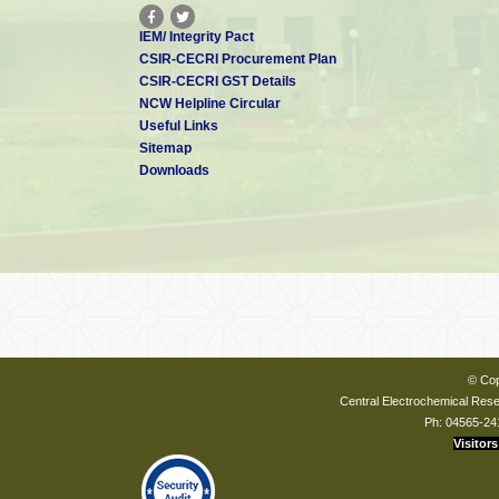
IEM/ Integrity Pact
CSIR-CECRI Procurement Plan
CSIR-CECRI GST Details
NCW Helpline Circular
Useful Links
Sitemap
Downloads
© Cop
Central Electrochemical Resea
Ph: 04565-24
Visitors