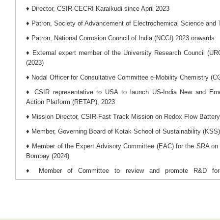
♦ Director, CSIR-CECRI Karaikudi since April 2023
♦ Patron, Society of Advancement of Electrochemical Science an
♦ Patron, National Corrosion Council of India (NCCI) 2023 onwards
♦ External expert member of the University Research Council (UR
(2023)
♦ Nodal Officer for Consultative Committee e-Mobility Chemistry (C
♦ CSIR representative to USA to launch US-India New and Em
Action Platform (RETAP), 2023
♦ Mission Director, CSIR-Fast Track Mission on Redox Flow Batter
♦ Member, Governing Board of Kotak School of Sustainability (KSS)
♦ Member of the Expert Advisory Committee (EAC) for the SRA on 
Bombay (2024)
♦ Member of Committee to review and promote R&D for d
beneficiation/processing/refining of critical minerals and offshore mi
♦ Mission Director for the CSIR-Mission Mode Project on ‘Battery
from Spent Lithium-Ion Batteries and Fabrication of New Lithiu
Approach’, (2024)