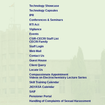
♦ Member for the Technology Vertical – Tropical EV Battery an
Technology Showcase
Committee (MAC) for MAHA-EV Mission by DST-ANRF, New Delhi, 
Technology Capsules
IPR
♦ Mission Director CSIR-Innovation Centre for Next Generation
Conferences & Seminars
(ICeNGESS-Ver 2.0), (2025)
RTI Act
♦ Programme Director for the Mission Mode Project “CSIR H2T
Vigilance
Developing and Establishing Hydrogen as Next Gen Fuel”, (2025)
Events
CSIR-CECRI Staff List
♦ Member, Committee Constituted for Effective Implementation
CECRI Family
-2022 by MoEF&CC (2025)
Staff Login
Web Mail
♦ Member of Expert Review Committee (ERC) for the project “Ce
Contact Us
Battery Technology (Pre Cell) by MeitY (2025).
Guest House
♦ President, Society for Advancement of Electrochemical Science
Client Query
Locate Us
Compassionate Appointment
Videos on Electrochemistry Lecture Series
Skill Training Calendar
JIGYASA Calendar
SAIF
Pensioner Portal
Handling of Complaints of Sexual Harassment