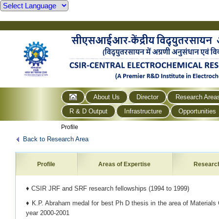
About Us
Director
Research Area
R & D Output
Infrastructure
Opportunities
Profile
Back to Research Area
Profile
Areas of Expertise
Researc
♦ CSIR JRF and SRF research fellowships (1994 to 1999)
♦ K.P. Abraham medal for best Ph D thesis in the area of Materials 
year 2000-2001