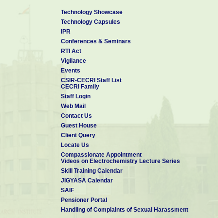
♦ Member for the Technology Vertical – Tropical EV Battery an
Committee (MAC) for MAHA-EV Mission by DST-ANRF, New Delhi, 
Technology Showcase
Technology Capsules
♦ Mission Director CSIR-Innovation Centre for Next Generation
IPR
(ICeNGESS-Ver 2.0), (2025)
Conferences & Seminars
♦ Programme Director for the Mission Mode Project “CSIR H2T
RTI Act
Developing and Establishing Hydrogen as Next Gen Fuel”, (2025)
Vigilance
Events
♦ Member, Committee Constituted for Effective Implementation
CSIR-CECRI Staff List
-2022 by MoEF&CC (2025)
CECRI Family
Staff Login
♦ Member of Expert Review Committee (ERC) for the project “Ce
Web Mail
Battery Technology (Pre Cell) by MeitY (2025).
Contact Us
♦ President, Society for Advancement of Electrochemical Science
Guest House
Client Query
Locate Us
Compassionate Appointment
Videos on Electrochemistry Lecture Series
Skill Training Calendar
JIGYASA Calendar
SAIF
Pensioner Portal
Handling of Complaints of Sexual Harassment