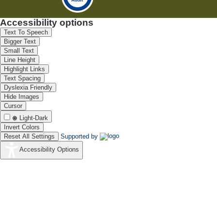
Accessibility options
Text To Speech
Bigger Text
Small Text
Line Height
Highlight Links
Text Spacing
Dyslexia Friendly
Hide Images
Cursor
Light-Dark
Invert Colors
Reset All Settings
Supported by
Accessibility Options