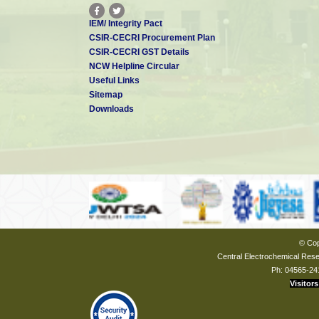
IEM/ Integrity Pact
CSIR-CECRI Procurement Plan
CSIR-CECRI GST Details
NCW Helpline Circular
Useful Links
Sitemap
Downloads
© Cop
Central Electrochemical Resea
Ph: 04565-24
Visitors