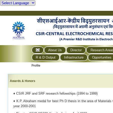
About Us
Director
Research Area
R & D Output
Infrastructure
Opportunities
Profile
Awards & Honors
♦ CSIR JRF and SRF research fellowships (1994 to 1999)
♦ K.P. Abraham medal for best Ph D thesis in the area of Materials 
year 2000-2001