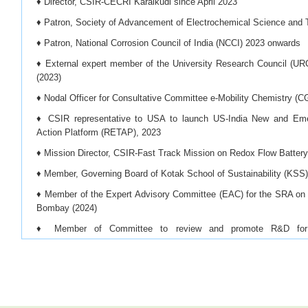
♦ Director, CSIR-CECRI Karaikudi since April 2023
♦ Patron, Society of Advancement of Electrochemical Science an
♦ Patron, National Corrosion Council of India (NCCI) 2023 onwards
♦ External expert member of the University Research Council (UR
(2023)
♦ Nodal Officer for Consultative Committee e-Mobility Chemistry (C
♦ CSIR representative to USA to launch US-India New and Em
Action Platform (RETAP), 2023
♦ Mission Director, CSIR-Fast Track Mission on Redox Flow Batter
♦ Member, Governing Board of Kotak School of Sustainability (KSS)
♦ Member of the Expert Advisory Committee (EAC) for the SRA on 
Bombay (2024)
♦ Member of Committee to review and promote R&D for d
beneficiation/processing/refining of critical minerals and offshore mi
♦ Mission Director for the CSIR-Mission Mode Project on ‘Battery
from Spent Lithium-Ion Batteries and Fabrication of New Lithiu
Approach’, (2024)