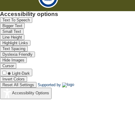
Accessibility options
Text To Speech
Bigger Text
Small Text
Line Height
Highlight Links
Text Spacing
Dyslexia Friendly
Hide Images
Cursor
Light-Dark
Invert Colors
Reset All Settings
Supported by
Accessibility Options