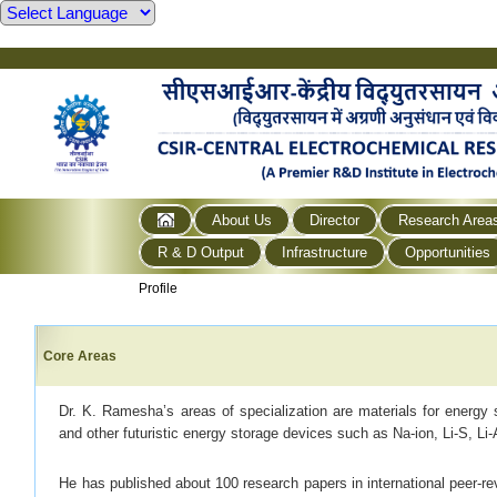
About Us
Director
Research Area
R & D Output
Infrastructure
Opportunities
Profile
Core Areas
Dr. K. Ramesha’s areas of specialization are materials for energy st
and other futuristic energy storage devices such as Na-ion, Li-S, Li-Ai
He has published about 100 research papers in international peer-re