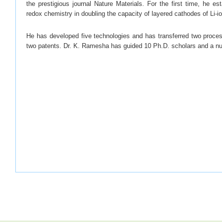
the prestigious journal Nature Materials. For the first time, he est
redox chemistry in doubling the capacity of layered cathodes of Li-io
He has developed five technologies and has transferred two proces
two patents. Dr. K. Ramesha has guided 10 Ph.D. scholars and a nu