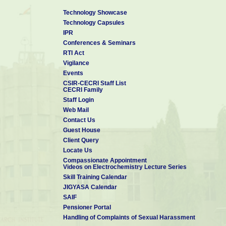
Technology Showcase
Technology Capsules
IPR
Conferences & Seminars
RTI Act
Vigilance
Events
CSIR-CECRI Staff List
CECRI Family
Staff Login
Web Mail
Contact Us
Guest House
Client Query
Locate Us
Compassionate Appointment
Videos on Electrochemistry Lecture Series
Skill Training Calendar
JIGYASA Calendar
SAIF
Pensioner Portal
Handling of Complaints of Sexual Harassment