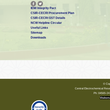
IEM/ Integrity Pact
CSIR-CECRI Procurement Plan
CSIR-CECRI GST Details
NCW Helpline Circular
Useful Links
Sitemap
Downloads
© Cop
Central Electrochemical Resea
Ph: 04565-24
Visitors