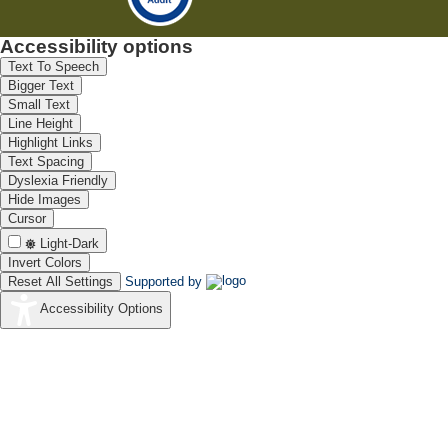
Accessibility options
Text To Speech
Bigger Text
Small Text
Line Height
Highlight Links
Text Spacing
Dyslexia Friendly
Hide Images
Cursor
Light-Dark
Invert Colors
Reset All Settings
Supported by
Accessibility Options