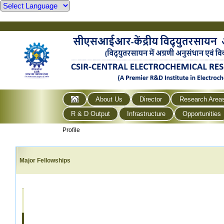
About Us
Director
Research Area
R & D Output
Infrastructure
Opportunities
Profile
Major Fellowships