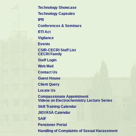
Technology Showcase
Technology Capsules
IPR
Conferences & Seminars
RTI Act
Vigilance
Events
CSIR-CECRI Staff List
CECRI Family
Staff Login
Web Mail
Contact Us
Guest House
Client Query
Locate Us
Compassionate Appointment
Videos on Electrochemistry Lecture Series
Skill Training Calendar
JIGYASA Calendar
SAIF
Pensioner Portal
Handling of Complaints of Sexual Harassment