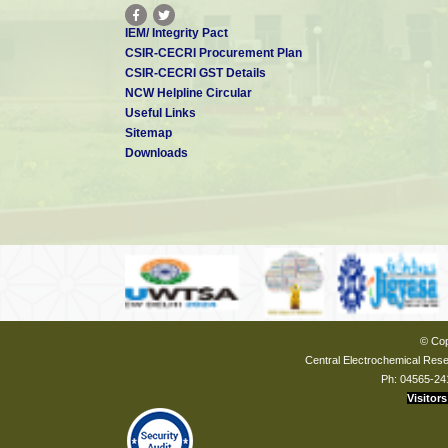
IEM/ Integrity Pact
CSIR-CECRI Procurement Plan
CSIR-CECRI GST Details
NCW Helpline Circular
Useful Links
Sitemap
Downloads
© Cop
Central Electrochemical Resea
Ph: 04565-24
Visitors