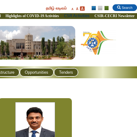
தமிழ் வடிவம்
Search
CSR Activities
l
Highlights of COVID-19 Activities
CSIR-CECRI Newsletter
structure
Opportunities
Tenders