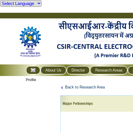
About Us
Director
Research Areas
Profile
Back to Research Area
Major Fellowships