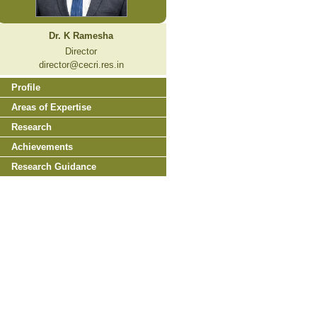
Dr. K Ramesha
Director
director@cecri.res.in
Profile
Areas of Expertise
Research
Achievements
Research Guidance