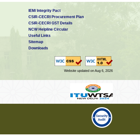
IEM/ Integrity Pact
CSIR-CECRI Procurement Plan
CSIR-CECRI GST Details
NCW Helpline Circular
Useful Links
Sitemap
Downloads
Website updated on Aug 6, 2026