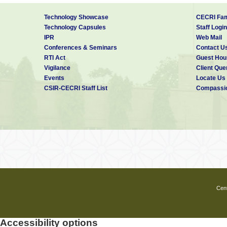
Technology Showcase
CECRI Fam
Technology Capsules
Staff Login
IPR
Web Mail
Conferences & Seminars
Contact U
RTI Act
Guest Hou
Vigilance
Client Que
Events
Locate Us
CSIR-CECRI Staff List
Compassio
Cent
Accessibility options