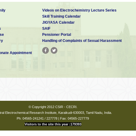
ily
Videos on Electrochemistry Lecture Series
Skill Training Calendar
JIGYASA Calendar
s
SAIF
se
Pensioner Portal
ry
Handling of Complaints of Sexual Harassment
nate Appointment
© Copyright 2012 CSIR - CECRI.
ral Electrochemical Research Institute, Karaikudi-630003, Tamil Nadu, India.
Ph: 04565-241241 / 227778 | Fax: 04565-227779
Visitors to the site this year :179393