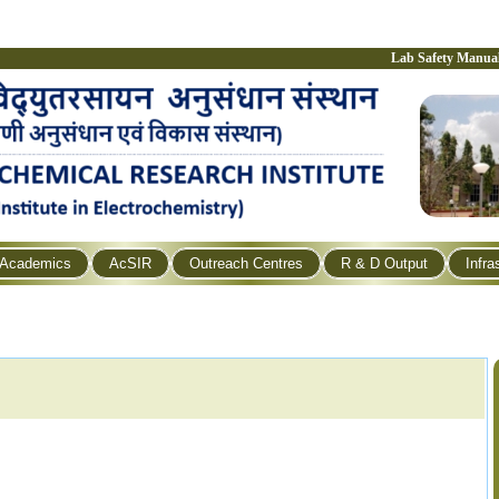
Lab Safety Manua
Academics
AcSIR
Outreach Centres
R & D Output
Infra