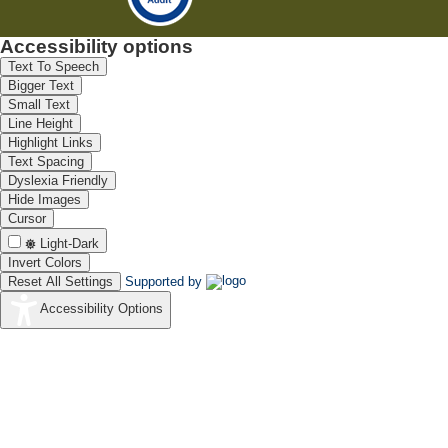
Accessibility options
Text To Speech
Bigger Text
Small Text
Line Height
Highlight Links
Text Spacing
Dyslexia Friendly
Hide Images
Cursor
Light-Dark
Invert Colors
Reset All Settings
Supported by
Accessibility Options