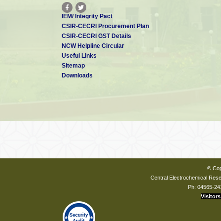
IEM/ Integrity Pact
CSIR-CECRI Procurement Plan
CSIR-CECRI GST Details
NCW Helpline Circular
Useful Links
Sitemap
Downloads
© Cop
Central Electrochemical Resea
Ph: 04565-24
Visitors