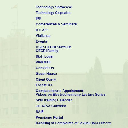
Technology Showcase
Technology Capsules
IPR
Conferences & Seminars
RTI Act
Vigilance
Events
CSIR-CECRI Staff List
CECRI Family
Staff Login
Web Mail
Contact Us
Guest House
Client Query
Locate Us
Compassionate Appointment
Videos on Electrochemistry Lecture Series
Skill Training Calendar
JIGYASA Calendar
SAIF
Pensioner Portal
Handling of Complaints of Sexual Harassment