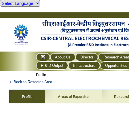
About Us
Director
Research Area
R & D Output
Infrastructure
Opportunities
Profile
Back to Research Area
Profile
Areas of Expertise
Researc