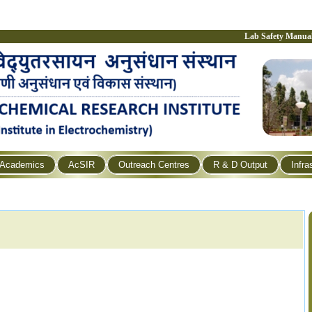
Lab Safety Manua
Academics
AcSIR
Outreach Centres
R & D Output
Infra