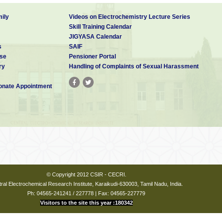
ily
Videos on Electrochemistry Lecture Series
Skill Training Calendar
JIGYASA Calendar
s
SAIF
se
Pensioner Portal
ry
Handling of Complaints of Sexual Harassment
nate Appointment
© Copyright 2012 CSIR - CECRI.
ral Electrochemical Research Institute, Karaikudi-630003, Tamil Nadu, India.
Ph: 04565-241241 / 227778 | Fax: 04565-227779
Visitors to the site this year :180342