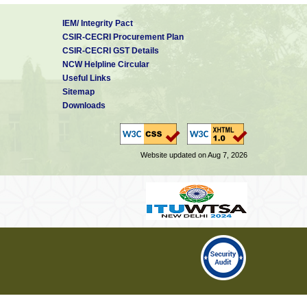
IEM/ Integrity Pact
CSIR-CECRI Procurement Plan
CSIR-CECRI GST Details
NCW Helpline Circular
Useful Links
Sitemap
Downloads
Website updated on Aug 7, 2026