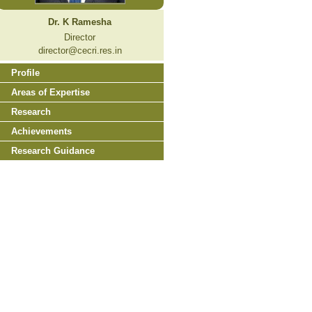
Dr. K Ramesha
Director
director@cecri.res.in
Profile
Areas of Expertise
Research
Achievements
Research Guidance