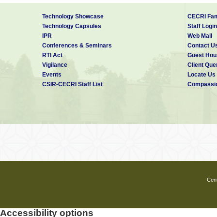
Technology Showcase
CECRI Fam
Technology Capsules
Staff Login
IPR
Web Mail
Conferences & Seminars
Contact U
RTI Act
Guest Hou
Vigilance
Client Que
Events
Locate Us
CSIR-CECRI Staff List
Compassio
Cent
Accessibility options