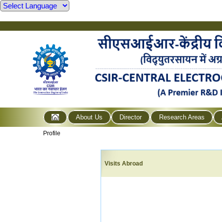
About Us
Director
Research Areas
Profile
Visits Abroad