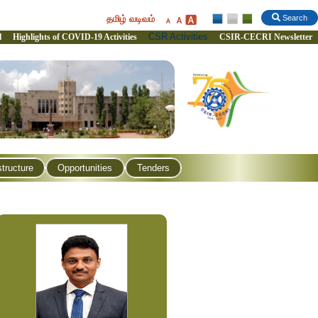
தமிழ் வடிவம்
Search
CSR Activities
l
Highlights of COVID-19 Activities
CSIR-CECRI Newsletter
structure
Opportunities
Tenders