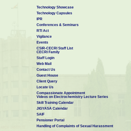
Technology Showcase
Technology Capsules
IPR
Conferences & Seminars
RTI Act
Vigilance
Events
CSIR-CECRI Staff List
CECRI Family
Staff Login
Web Mail
Contact Us
Guest House
Client Query
Locate Us
Compassionate Appointment
Videos on Electrochemistry Lecture Series
Skill Training Calendar
JIGYASA Calendar
SAIF
Pensioner Portal
Handling of Complaints of Sexual Harassment