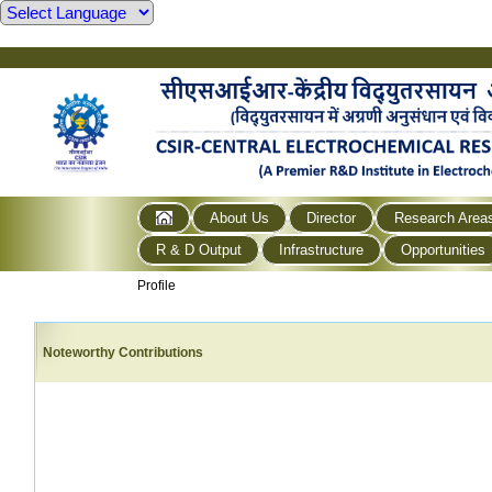
About Us
Director
Research Area
R & D Output
Infrastructure
Opportunities
Profile
Noteworthy Contributions