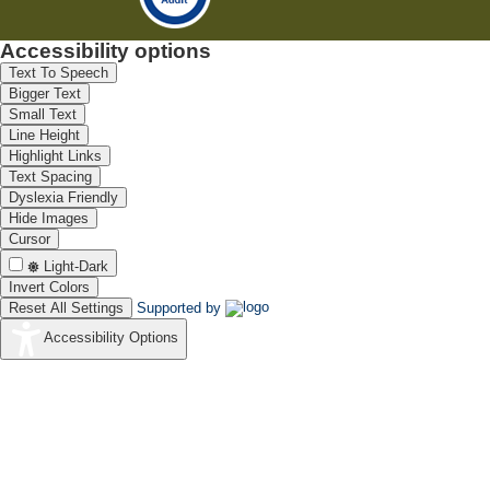
Accessibility options
Text To Speech
Bigger Text
Small Text
Line Height
Highlight Links
Text Spacing
Dyslexia Friendly
Hide Images
Cursor
Light-Dark
Invert Colors
Reset All Settings
Supported by
Accessibility Options