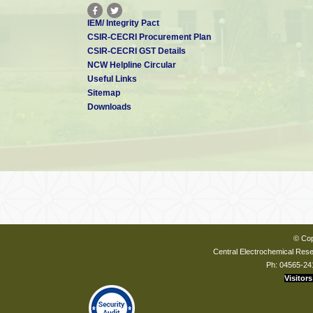
IEM/ Integrity Pact
CSIR-CECRI Procurement Plan
CSIR-CECRI GST Details
NCW Helpline Circular
Useful Links
Sitemap
Downloads
© Cop
Central Electrochemical Resea
Ph: 04565-24
Visitors