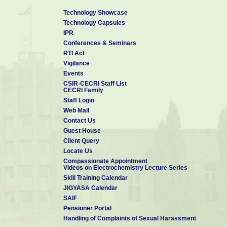
Technology Showcase
Technology Capsules
IPR
Conferences & Seminars
RTI Act
Vigilance
Events
CSIR-CECRI Staff List
CECRI Family
Staff Login
Web Mail
Contact Us
Guest House
Client Query
Locate Us
Compassionate Appointment
Videos on Electrochemistry Lecture Series
Skill Training Calendar
JIGYASA Calendar
SAIF
Pensioner Portal
Handling of Complaints of Sexual Harassment