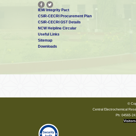
IEM/ Integrity Pact
CSIR-CECRI Procurement Plan
CSIR-CECRI GST Details
NCW Helpline Circular
Useful Links
Sitemap
Downloads
© Cop
Central Electrochemical Resea
Ph: 04565-24
Visitors