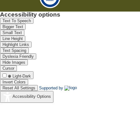
Accessibility options
Text To Speech
Bigger Text
Small Text
Line Height
Highlight Links
Text Spacing
Dyslexia Friendly
Hide Images
Cursor
Light-Dark
Invert Colors
Reset All Settings
Supported by
Accessibility Options