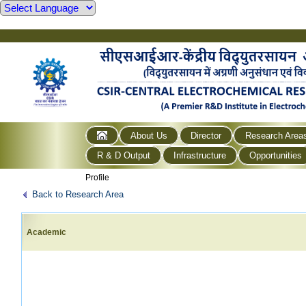
About Us
Director
Research Area
R & D Output
Infrastructure
Opportunities
Profile
Back to Research Area
Academic