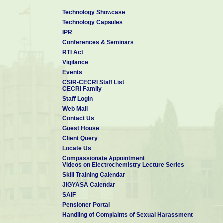
Technology Showcase
Technology Capsules
IPR
Conferences & Seminars
RTI Act
Vigilance
Events
CSIR-CECRI Staff List
CECRI Family
Staff Login
Web Mail
Contact Us
Guest House
Client Query
Locate Us
Compassionate Appointment
Videos on Electrochemistry Lecture Series
Skill Training Calendar
JIGYASA Calendar
SAIF
Pensioner Portal
Handling of Complaints of Sexual Harassment