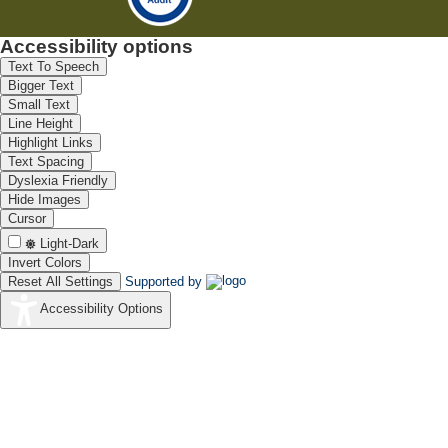
Accessibility options
Text To Speech
Bigger Text
Small Text
Line Height
Highlight Links
Text Spacing
Dyslexia Friendly
Hide Images
Cursor
Light-Dark
Invert Colors
Reset All Settings
Supported by
Accessibility Options