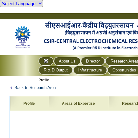
About Us
Director
Research Area
R & D Output
Infrastructure
Opportunities
Profile
Back to Research Area
Profile
Areas of Expertise
Researc