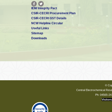
IEM/ Integrity Pact
CSIR-CECRI Procurement Plan
CSIR-CECRI GST Details
NCW Helpline Circular
Useful Links
Sitemap
Downloads
© Cop
Central Electrochemical Resea
Ph: 04565-24
Visitors