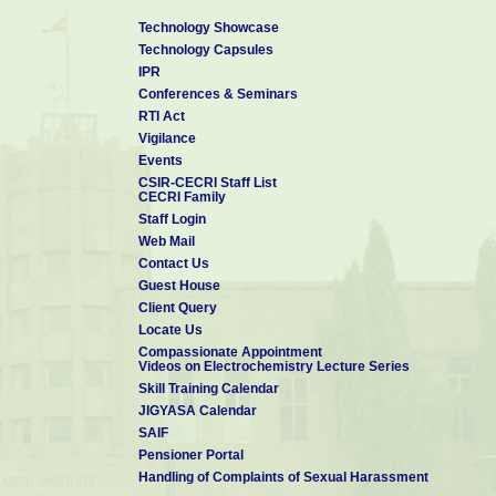
Technology Showcase
Technology Capsules
IPR
Conferences & Seminars
RTI Act
Vigilance
Events
CSIR-CECRI Staff List
CECRI Family
Staff Login
Web Mail
Contact Us
Guest House
Client Query
Locate Us
Compassionate Appointment
Videos on Electrochemistry Lecture Series
Skill Training Calendar
JIGYASA Calendar
SAIF
Pensioner Portal
Handling of Complaints of Sexual Harassment