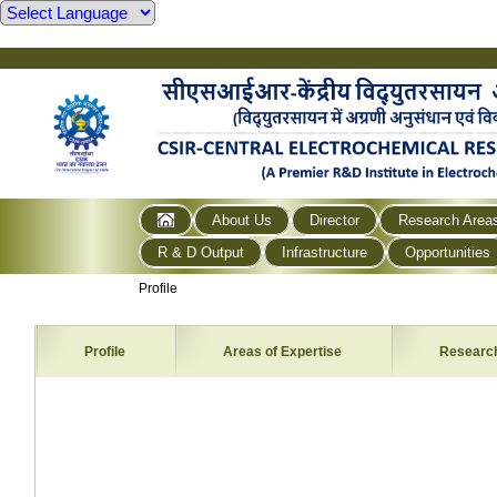
About Us
Director
Research Area
R & D Output
Infrastructure
Opportunities
Profile
Profile
Areas of Expertise
Researc