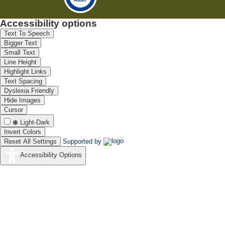
Accessibility options
Text To Speech
Bigger Text
Small Text
Line Height
Highlight Links
Text Spacing
Dyslexia Friendly
Hide Images
Cursor
Light-Dark
Invert Colors
Reset All Settings
Supported by
Accessibility Options