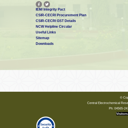
IEM/ Integrity Pact
CSIR-CECRI Procurement Plan
CSIR-CECRI GST Details
NCW Helpline Circular
Useful Links
Sitemap
Downloads
© Cop
Central Electrochemical Resea
Ph: 04565-24
Visitors