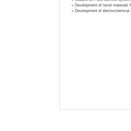
v
Development of novel materials fo
v
Development of electrochemical 