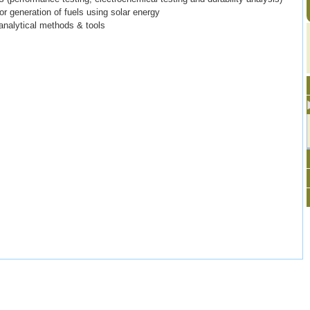
r generation of fuels using solar energy
analytical methods & tools