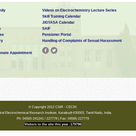
ily
Videos on Electrochemistry Lecture Series
Skill Training Calendar
JIGYASA Calendar
s
SAIF
se
Pensioner Portal
ry
Handling of Complaints of Sexual Harassment
nate Appointment
© Copyright 2012 CSIR - CECRI.
ral Electrochemical Research Institute, Karaikudi-630003, Tamil Nadu, India.
Ph: 04565-241241 / 227778 | Fax: 04565-227779
Visitors to the site this year :179796