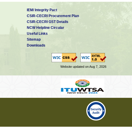
IEM/ Integrity Pact
CSIR-CECRI Procurement Plan
CSIR-CECRI GST Details
NCW Helpline Circular
Useful Links
Sitemap
Downloads
Website updated on Aug 7, 2026