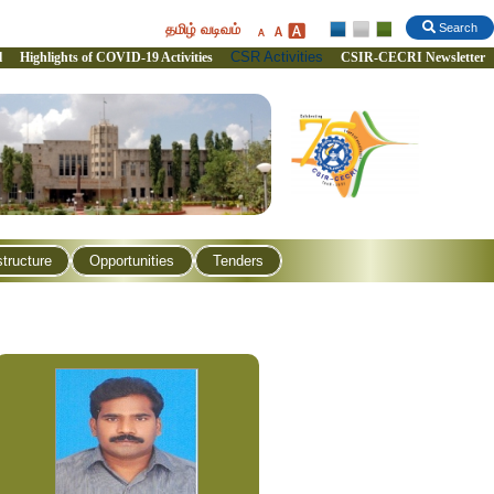
தமிழ் வடிவம்
Search
CSR Activities
l
Highlights of COVID-19 Activities
CSIR-CECRI Newsletter
structure
Opportunities
Tenders