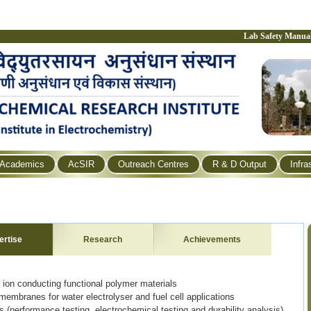
Lab Safety Manua
Academics
AcSIR
Outreach Centres
R & D Output
Infra
ertise
Research
Achievements
 ion conducting functional polymer materials
mbranes for water electrolyser and fuel cell applications
 (performance testing, electrochemical testing and durability analysis)