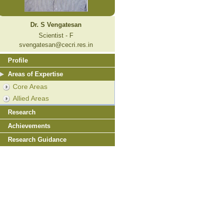
Dr. S Vengatesan
Scientist - F
svengatesan@cecri.res.in
Profile
Areas of Expertise
Core Areas
Allied Areas
Research
Achievements
Research Guidance