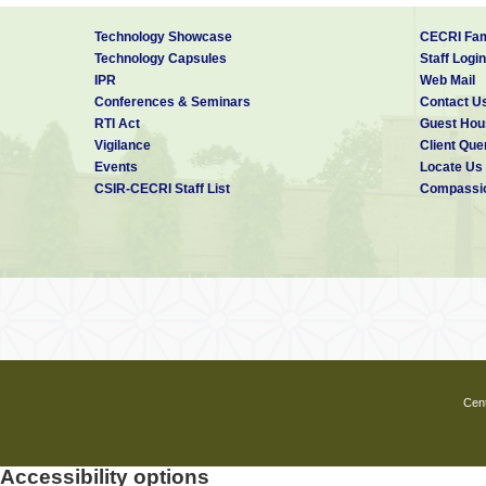
Technology Showcase
CECRI Fam
Technology Capsules
Staff Login
IPR
Web Mail
Conferences & Seminars
Contact U
RTI Act
Guest Hou
Vigilance
Client Que
Events
Locate Us
CSIR-CECRI Staff List
Compassio
Cent
Accessibility options