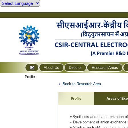
About Us
Director
Research Areas
Profile
Back to Research Area
Profile
Areas of Exp
v
Synthesis and characterization of
v
Development of anion exchange me
v
Studies on PEM fuel cell systems