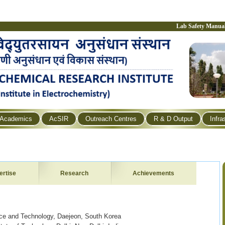
Lab Safety Manua
Academics
AcSIR
Outreach Centres
R & D Output
Infra
ertise
Research
Achievements
nce and Technology, Daejeon, South Korea