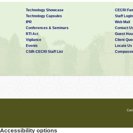
Technology Showcase
CECRI Fam
Technology Capsules
Staff Login
IPR
Web Mail
Conferences & Seminars
Contact U
RTI Act
Guest Hou
Vigilance
Client Que
Events
Locate Us
CSIR-CECRI Staff List
Compassio
Cent
Accessibility options