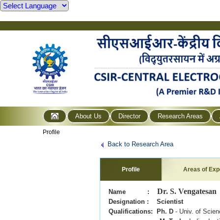
About Us
Director
Research Areas
Profile
Back to Research Area
Profile
Areas of Exp
Dr. S. Vengatesan
Name :
Designation : Scientist
Qualifications: Ph. D
- Univ. of Scie