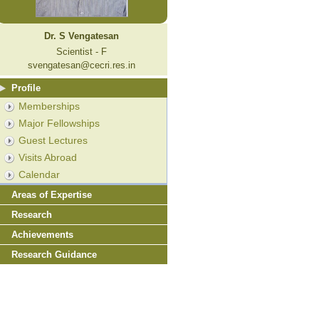
Dr. S Vengatesan
Scientist - F
svengatesan@cecri.res.in
Profile
Memberships
Major Fellowships
Guest Lectures
Visits Abroad
Calendar
Areas of Expertise
Research
Achievements
Research Guidance