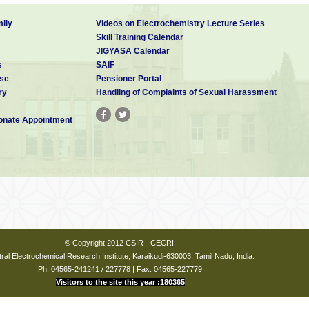
ily
Videos on Electrochemistry Lecture Series
Skill Training Calendar
JIGYASA Calendar
s
SAIF
se
Pensioner Portal
ry
Handling of Complaints of Sexual Harassment
nate Appointment
© Copyright 2012 CSIR - CECRI.
ral Electrochemical Research Institute, Karaikudi-630003, Tamil Nadu, India.
Ph: 04565-241241 / 227778 | Fax: 04565-227779
Visitors to the site this year :180365