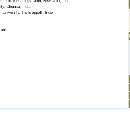
itute of Technology Delhi, New Delhi, India
ty, Chennai, India
University, Trichirappalli, India
tute