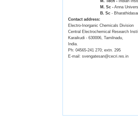
M. Tech -
Indian Inst
M. Sc -
Anna Universi
B. Sc
- Bharathidasan 
Contact address:
Electro-Inorganic Chemicals Division
Central Electrochemical Research Insti
Karaikudi - 630006, Tamilnadu,
India.
Ph: 04565-241 270; extn. 295
E-mail: svengatesan@cecri.res.in