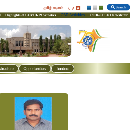
தமிழ் வடிவம்
Search
CSR Activities
l
Highlights of COVID-19 Activities
CSIR-CECRI Newsletter
structure
Opportunities
Tenders