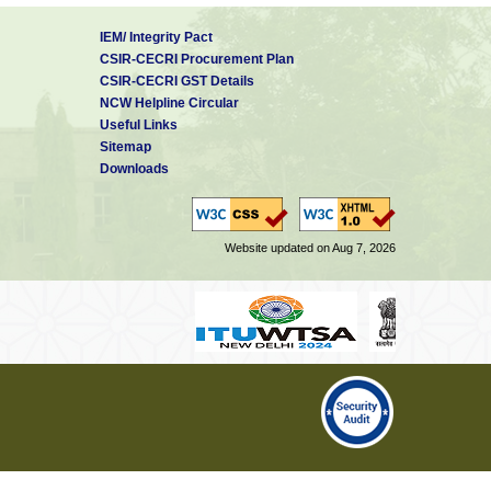
IEM/ Integrity Pact
CSIR-CECRI Procurement Plan
CSIR-CECRI GST Details
NCW Helpline Circular
Useful Links
Sitemap
Downloads
Website updated on Aug 7, 2026