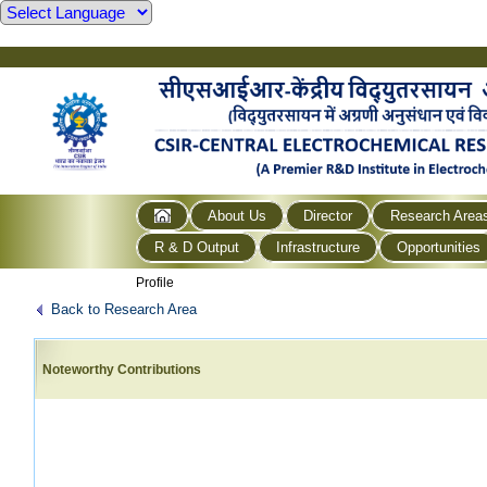
About Us
Director
Research Area
R & D Output
Infrastructure
Opportunities
Profile
Back to Research Area
Noteworthy Contributions