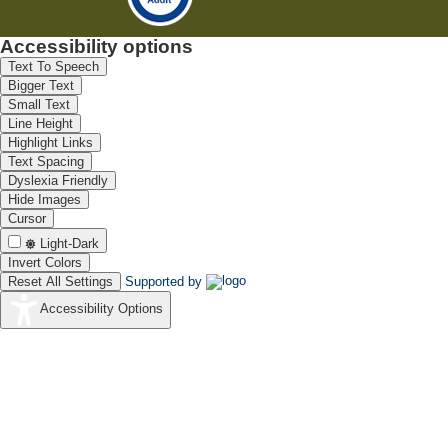
Accessibility options
Text To Speech
Bigger Text
Small Text
Line Height
Highlight Links
Text Spacing
Dyslexia Friendly
Hide Images
Cursor
Light-Dark
Invert Colors
Reset All Settings
Supported by
Accessibility Options