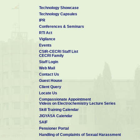
Technology Showcase
Technology Capsules
IPR
Conferences & Seminars
RTI Act
Vigilance
Events
CSIR-CECRI Staff List
CECRI Family
Staff Login
Web Mail
Contact Us
Guest House
Client Query
Locate Us
Compassionate Appointment
Videos on Electrochemistry Lecture Series
Skill Training Calendar
JIGYASA Calendar
SAIF
Pensioner Portal
Handling of Complaints of Sexual Harassment