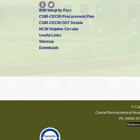
IEM/ Integrity Pact
CSIR-CECRI Procurement Plan
CSIR-CECRI GST Details
NCW Helpline Circular
Useful Links
Sitemap
Downloads
© Cop
Central Electrochemical Resea
Ph: 04565-24
Visitors