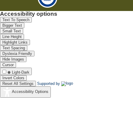
Accessibility options
Text To Speech
Bigger Text
Small Text
Line Height
Highlight Links
Text Spacing
Dyslexia Friendly
Hide Images
Cursor
Light-Dark
Invert Colors
Reset All Settings
Supported by
Accessibility Options