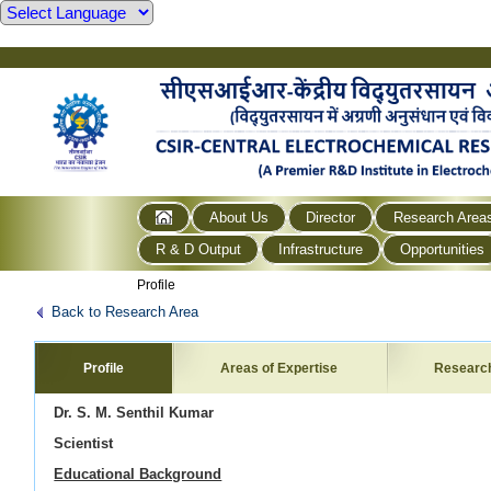
About Us
Director
Research Area
R & D Output
Infrastructure
Opportunities
Profile
Back to Research Area
Profile
Areas of Expertise
Researc
Dr. S. M. Senthil Kumar
Scientist
Educational Background