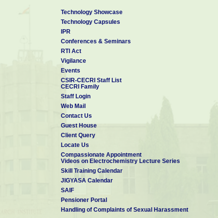
Technology Showcase
Technology Capsules
IPR
Conferences & Seminars
RTI Act
Vigilance
Events
CSIR-CECRI Staff List
CECRI Family
Staff Login
Web Mail
Contact Us
Guest House
Client Query
Locate Us
Compassionate Appointment
Videos on Electrochemistry Lecture Series
Skill Training Calendar
JIGYASA Calendar
SAIF
Pensioner Portal
Handling of Complaints of Sexual Harassment