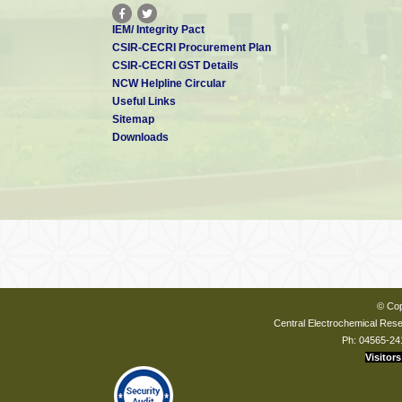
IEM/ Integrity Pact
CSIR-CECRI Procurement Plan
CSIR-CECRI GST Details
NCW Helpline Circular
Useful Links
Sitemap
Downloads
© Cop
Central Electrochemical Resea
Ph: 04565-24
Visitors