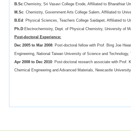
B.Sc
:Chemistry, Sri Vasavi College Erode, Affiliated to Bharathiar Un
M.Sc
: Chemistry, Government Arts College Salem, Affiliated to Univ
B.Ed
: Physical Sciences, Teachers College Saidapet, Affiliated to U
Ph.D
:Electrochemistry, Dept. of Physical Chemistry, University of 
Post-doctoral Experience:
Dec 2005 to Mar 2008
: Post-doctoral fellow with Prof. Bing Joe Hwa
Engineering, National Taiwan University of Science and Technology, 
Apr 2008 to Dec 2010
: Post-doctoral research associate with Prof. K
Chemical Engineering and Advanced Materials, Newcastle University