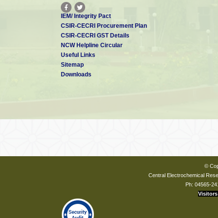
1.
“Influence of pH on wet synthesis of silver decorated hydroxyap
IEM/ Integrity Pact
Rajendran,
Mirna Garhnayak
,
Lokanath Garhnayak
, J. Nivedhitha
, 
CSIR-CECRI Procurement Plan
J. Colloids and Surfaces B: Biointerfaces
, 169, 143-150, 2018.
CSIR-CECRI GST Details
2. “Synthesis of Organic Derived Hydroxyapatite Scaffold from
NCW Helpline Circular
Applications” E A. Ofudje, Archana Rajendran, Abideen I. Adeogu
Useful Links
K. Pattanayak
,
Advanced Powder Technology
,
29, 1-8, 2018
.
Sitemap
3.
“Mixed valent, distorted cobalt Ludwigite and its composite wi
Downloads
sharing Oxygen as superior water oxidation electrocatalysts”, Suma
© Cop
Central Electrochemical Resea
Ph: 04565-24
Visitors