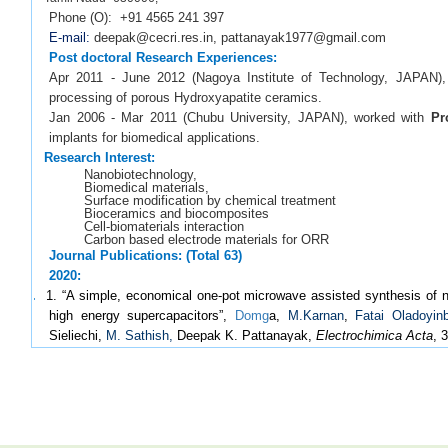
Phone (O): +91 4565 241 397
E-mail:
deepak@cecri.res.in, pattanayak1977@gmail.com
Post doctoral Research Experiences:
Apr 2011 - June 2012 (Nagoya Institute of Technology, JAPAN)
processing of porous Hydroxyapatite ceramics.
Jan 2006 - Mar 2011 (Chubu University, JAPAN), worked with
Pr
implants for biomedical applications.
Research Interest:
Nanobiotechnology,
Biomedical materials,
Surface modification by chemical treatment
Bioceramics and biocomposites
Cell-biomaterials interaction
Carbon based electrode materials for ORR
Journal Publications: (Total 63)
2020:
1.
1. “A simple, economical one-pot microwave assisted synthesis of n
high energy supercapacitors”,
Domg
a,
M.Karnan
,
Fatai Oladoyin
Sieliechi,
M. Sathish,
Deepak K. Pattanayak,
Electrochimica Acta
, 
2.
“Mechanistic studies of biomineralisation on silver incorporated
Pattanayak
J. Mater. Sci. and Eng. C
, 109, 110558, 2020.
3. “Nanoporous, bioactive and cytocompatible TiO
encapsulated Ti p
2
A. Rajendran
, Deepak K. Pattanayak
Adv. Powder Technol.,
31, 695
2019: