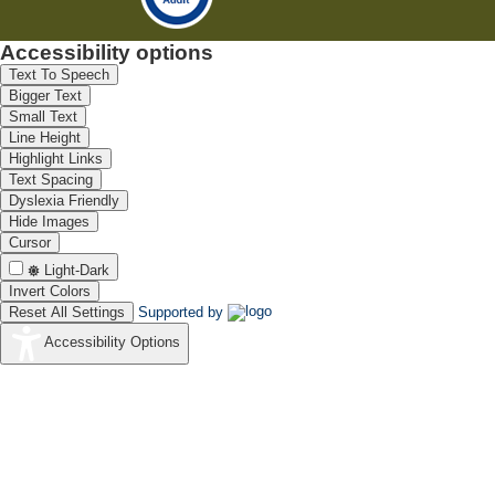
Accessibility options
Text To Speech
Bigger Text
Small Text
Line Height
Highlight Links
Text Spacing
Dyslexia Friendly
Hide Images
Cursor
Light-Dark
Invert Colors
Reset All Settings
Supported by
Accessibility Options