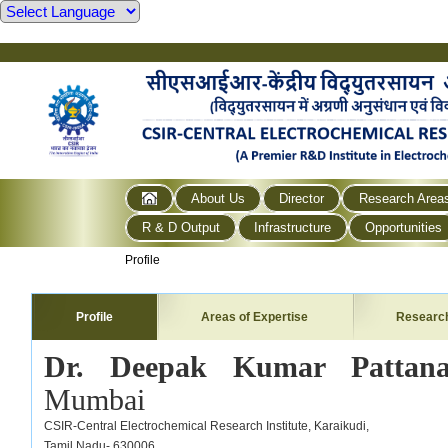
About Us
Director
Research Area
R & D Output
Infrastructure
Opportunities
Profile
Profile
Areas of Expertise
Researc
Dr. Deepak Kumar Pattan
Mumbai
CSIR-Central Electrochemical Research Institute,
Karaikudi,
Tamil Nadu- 630006,