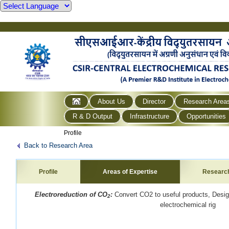
About Us
Director
Research Area
R & D Output
Infrastructure
Opportunities
Profile
Back to Research Area
Profile
Areas of Expertise
Researc
Electroreduction of CO
:
Convert CO2 to useful products, Desi
2
electrochemical rig