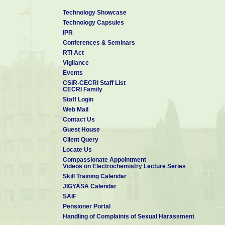
Technology Showcase
Technology Capsules
IPR
Conferences & Seminars
RTI Act
Vigilance
Events
CSIR-CECRI Staff List
CECRI Family
Staff Login
Web Mail
Contact Us
Guest House
Client Query
Locate Us
Compassionate Appointment
Videos on Electrochemistry Lecture Series
Skill Training Calendar
JIGYASA Calendar
SAIF
Pensioner Portal
Handling of Complaints of Sexual Harassment