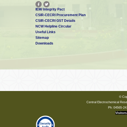
IEM/ Integrity Pact
CSIR-CECRI Procurement Plan
CSIR-CECRI GST Details
NCW Helpline Circular
Useful Links
Sitemap
Downloads
© Cop
Central Electrochemical Resea
Ph: 04565-24
Visitors