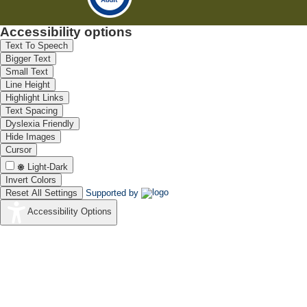
Accessibility options
Text To Speech
Bigger Text
Small Text
Line Height
Highlight Links
Text Spacing
Dyslexia Friendly
Hide Images
Cursor
Light-Dark
Invert Colors
Reset All Settings
Supported by
Accessibility Options