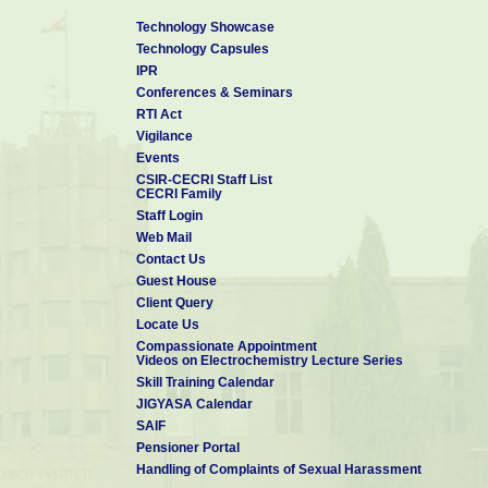
Technology Showcase
Technology Capsules
IPR
Conferences & Seminars
RTI Act
Vigilance
Events
CSIR-CECRI Staff List
CECRI Family
Staff Login
Web Mail
Contact Us
Guest House
Client Query
Locate Us
Compassionate Appointment
Videos on Electrochemistry Lecture Series
Skill Training Calendar
JIGYASA Calendar
SAIF
Pensioner Portal
Handling of Complaints of Sexual Harassment