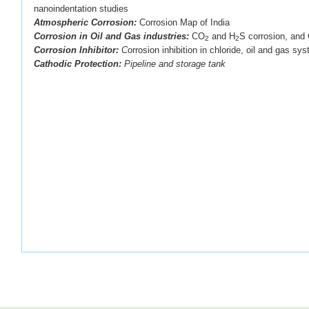
nanoindentation studies
Atmospheric Corrosion:
Corrosion Map of India
Corrosion in Oil and Gas industries:
CO
and H
S corrosion, and 
2
2
Corrosion Inhibitor:
C
orrosion inhibition in chloride, oil and gas sy
Cathodic Protection:
Pipeline and storage tank