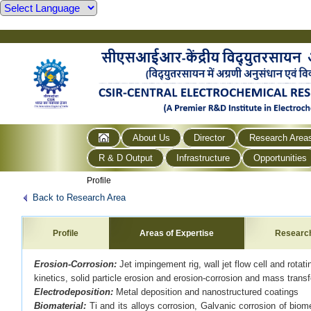
About Us
Director
Research Area
R & D Output
Infrastructure
Opportunities
Profile
Back to Research Area
Profile
Areas of Expertise
Researc
Erosion-Corrosion:
Jet impingement rig, wall jet flow cell and rota
kinetics, solid particle erosion and erosion-corrosion and mass transf
Electrodeposition:
Metal deposition and nanostructured coatings
Biomaterial:
Ti and its alloys corrosion, Galvanic corrosion of bio