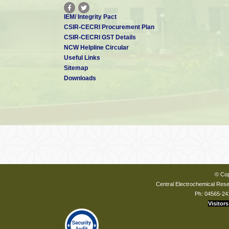
IEM/ Integrity Pact
CSIR-CECRI Procurement Plan
CSIR-CECRI GST Details
NCW Helpline Circular
Useful Links
Sitemap
Downloads
© Cop
Central Electrochemical Resea
Ph: 04565-24
Visitors