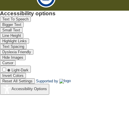
Accessibility options
Text To Speech
Bigger Text
Small Text
Line Height
Highlight Links
Text Spacing
Dyslexia Friendly
Hide Images
Cursor
Light-Dark
Invert Colors
Reset All Settings
Supported by
Accessibility Options