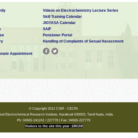
ily
Videos on Electrochemistry Lecture Series
Skill Training Calendar
JIGYASA Calendar
s
SAIF
se
Pensioner Portal
ry
Handling of Complaints of Sexual Harassment
nate Appointment
© Copyright 2012 CSIR - CECRI.
ral Electrochemical Research Institute, Karaikudi-630003, Tamil Nadu, India.
Ph: 04565-241241 / 227778 | Fax: 04565-227779
Visitors to the site this year :180159