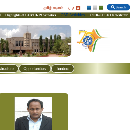
தமிழ் வடிவம்
Search
CSR Activities
l
Highlights of COVID-19 Activities
CSIR-CECRI Newsletter
structure
Opportunities
Tenders