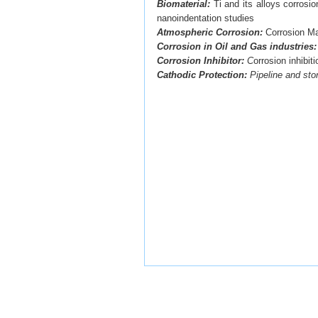
Biomaterial:
Ti and its alloys corrosi
nanoindentation studies
Atmospheric Corrosion:
Corrosion Ma
Corrosion in Oil and Gas industries
Corrosion Inhibitor:
C
orrosion inhibit
Cathodic Protection:
Pipeline and sto