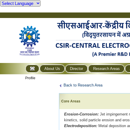
About Us
Director
Research Areas
Profile
Back to Research Area
Core Areas
Erosion-Corrosion:
Jet impingement ri
kinetics, solid particle erosion and ero
Electrodeposition:
Metal deposition a