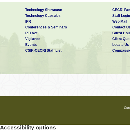
Technology Showcase
CECRI Fam
Technology Capsules
Staff Login
IPR
Web Mail
Conferences & Seminars
Contact U
RTI Act
Guest Hou
Vigilance
Client Que
Events
Locate Us
CSIR-CECRI Staff List
Compassio
Cent
Accessibility options