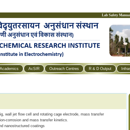
Lab Safety Manua
Academics
AcSIR
Outreach Centres
R & D Output
Infra
g, wall jet flow cell and rotating cage electrode, mass transfer
sion-corrosion and mass transfer kinetics.
nd nanostructured coatings