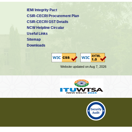
IEM/ Integrity Pact
CSIR-CECRI Procurement Plan
CSIR-CECRI GST Details
NCW Helpline Circular
Useful Links
Sitemap
Downloads
Website updated on Aug 7, 2026