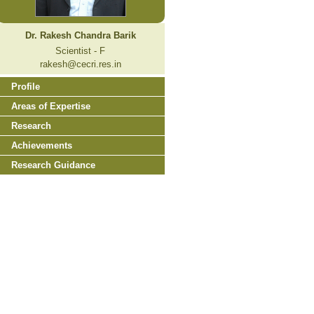
Dr. Rakesh Chandra Barik
Scientist - F
rakesh@cecri.res.in
Profile
Areas of Expertise
Research
Achievements
Research Guidance