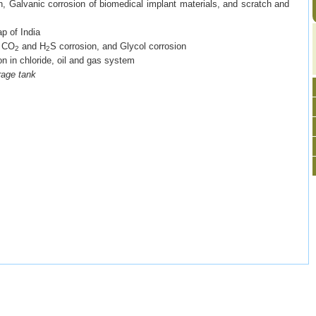
on, Galvanic corrosion of biomedical implant materials, and scratch and
p of India
:
CO
and H
S corrosion, and Glycol corrosion
2
2
ion in chloride, oil and gas system
rage tank