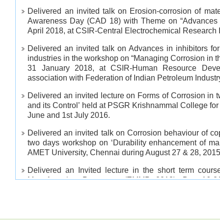
Delivered an invited talk on Erosion-corrosion of mat
Awareness Day (CAD 18) with Theme on “Advances in
April 2018, at CSIR-Central Electrochemical Research In
Delivered an invited talk on Advances in inhibitors for
industries in the workshop on “Managing Corrosion in t
31 January 2018, at CSIR-Human Resource Devel
association with Federation of Indian Petroleum Industr
Delivered an invited lecture on Forms of Corrosion in
and its Control’ held at PSGR Krishnammal College fo
June and 1st July 2016.
Delivered an invited talk on Corrosion behaviour of co
two days workshop on ‘Durability enhancement of mari
AMET University, Chennai during August 27 & 28, 2015
Delivered an Invited lecture in the short term cour
Manufacturing Processes (EMMP 2013), Dec 16-2
Metallurgical and Materials Engineering, NIT Tric
engineering colleges and NIT PG , PhD and QIP student