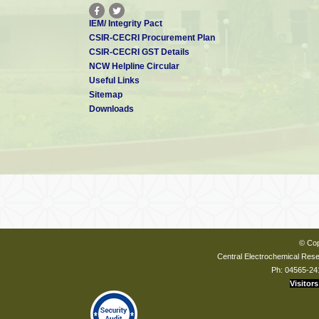
IEM/ Integrity Pact
CSIR-CECRI Procurement Plan
CSIR-CECRI GST Details
NCW Helpline Circular
Useful Links
Sitemap
Downloads
© Cop
Central Electrochemical Resea
Ph: 04565-24
Visitors