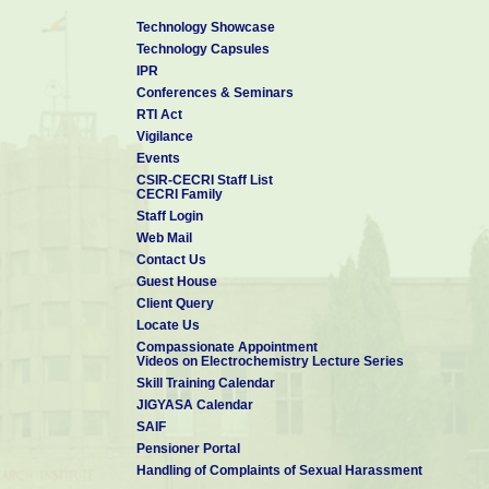
Technology Showcase
Technology Capsules
IPR
Conferences & Seminars
RTI Act
Vigilance
Events
CSIR-CECRI Staff List
CECRI Family
Staff Login
Web Mail
Contact Us
Guest House
Client Query
Locate Us
Compassionate Appointment
Videos on Electrochemistry Lecture Series
Skill Training Calendar
JIGYASA Calendar
SAIF
Pensioner Portal
Handling of Complaints of Sexual Harassment