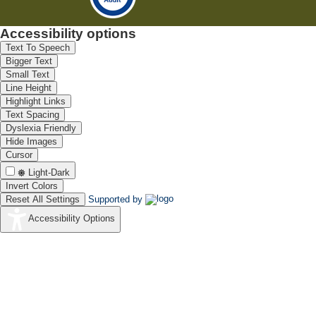
Accessibility options
Text To Speech
Bigger Text
Small Text
Line Height
Highlight Links
Text Spacing
Dyslexia Friendly
Hide Images
Cursor
Light-Dark
Invert Colors
Reset All Settings
Supported by
Accessibility Options