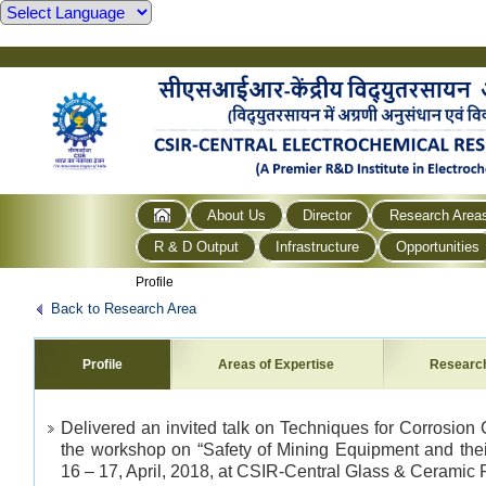
About Us
Director
Research Area
R & D Output
Infrastructure
Opportunities
Profile
Back to Research Area
Profile
Areas of Expertise
Researc
Delivered an invited talk on Techniques for Corrosion 
the workshop on “Safety of Mining Equipment and thei
16 – 17, April, 2018, at CSIR-Central Glass & Ceramic R