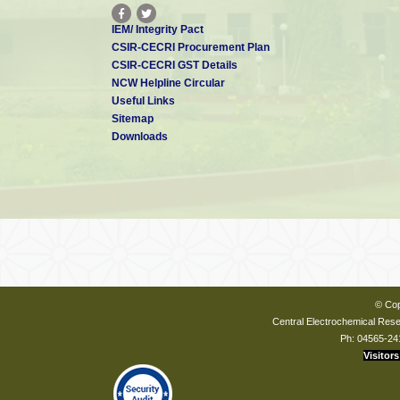
IEM/ Integrity Pact
CSIR-CECRI Procurement Plan
CSIR-CECRI GST Details
NCW Helpline Circular
Useful Links
Sitemap
Downloads
© Cop
Central Electrochemical Resea
Ph: 04565-24
Visitors