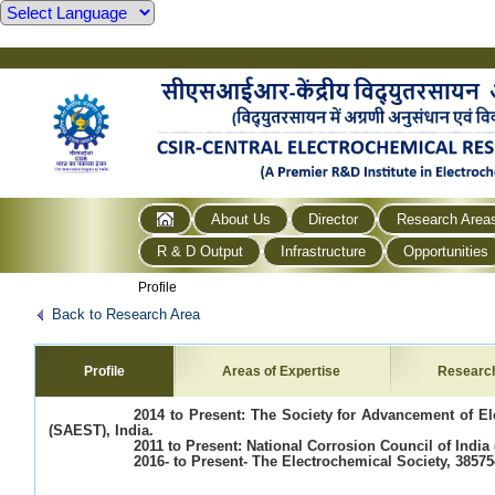
About Us
Director
Research Area
R & D Output
Infrastructure
Opportunities
Profile
Back to Research Area
Profile
Areas of Expertise
Researc
2014 to Present: The Society for Advancement of E
(SAEST), India.
2011 to Present: National Corrosion Council of India 
2016- to Present- The Electrochemical Society, 38575