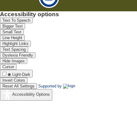
Accessibility options
Text To Speech
Bigger Text
Small Text
Line Height
Highlight Links
Text Spacing
Dyslexia Friendly
Hide Images
Cursor
Light-Dark
Invert Colors
Reset All Settings
Supported by
Accessibility Options