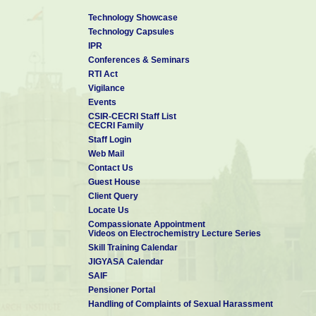
Technology Showcase
Technology Capsules
IPR
Conferences & Seminars
RTI Act
Vigilance
Events
CSIR-CECRI Staff List
CECRI Family
Staff Login
Web Mail
Contact Us
Guest House
Client Query
Locate Us
Compassionate Appointment
Videos on Electrochemistry Lecture Series
Skill Training Calendar
JIGYASA Calendar
SAIF
Pensioner Portal
Handling of Complaints of Sexual Harassment