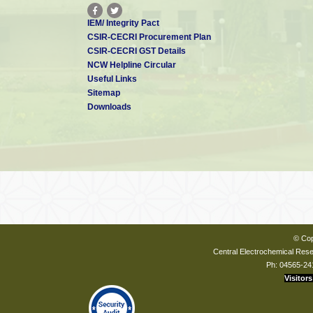
IEM/ Integrity Pact
CSIR-CECRI Procurement Plan
CSIR-CECRI GST Details
NCW Helpline Circular
Useful Links
Sitemap
Downloads
© Cop
Central Electrochemical Resea
Ph: 04565-24
Visitors