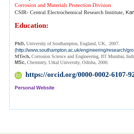
Corrosion and Materials Protection Division
CSIR- Central Electrochemical Research Institute,
Kar
Education:
PhD, 
University of Southampton, England, UK,  2007.
(http://www.southampton.ac.uk/engineering/research/gr
MTech,
Corrosion Science and Engineering, IIT Mumbai, Ind
MSc,
Chemistry, Utkal University, Odisha, 2000.
https://orcid.org/0000-0002-6107-9
Personal Website