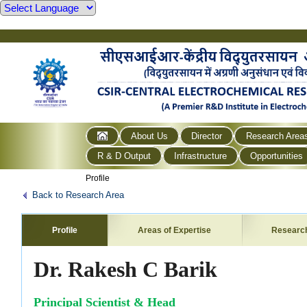
About Us
Director
Research Area
R & D Output
Infrastructure
Opportunities
Profile
Back to Research Area
Profile
Areas of Expertise
Researc
Dr. Rakesh C Barik
Principal Scientist & Head