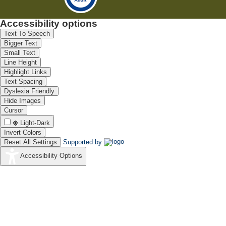
Accessibility options
Text To Speech
Bigger Text
Small Text
Line Height
Highlight Links
Text Spacing
Dyslexia Friendly
Hide Images
Cursor
Light-Dark
Invert Colors
Reset All Settings
Supported by
Accessibility Options