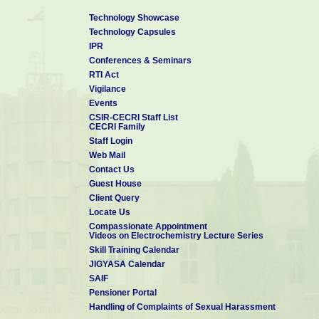
Technology Showcase
Technology Capsules
IPR
Conferences & Seminars
RTI Act
Vigilance
Events
CSIR-CECRI Staff List
CECRI Family
Staff Login
Web Mail
Contact Us
Guest House
Client Query
Locate Us
Compassionate Appointment
Videos on Electrochemistry Lecture Series
Skill Training Calendar
JIGYASA Calendar
SAIF
Pensioner Portal
Handling of Complaints of Sexual Harassment