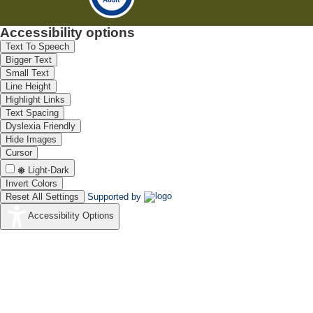
Accessibility options
Text To Speech
Bigger Text
Small Text
Line Height
Highlight Links
Text Spacing
Dyslexia Friendly
Hide Images
Cursor
Light-Dark
Invert Colors
Reset All Settings
Supported by
Accessibility Options