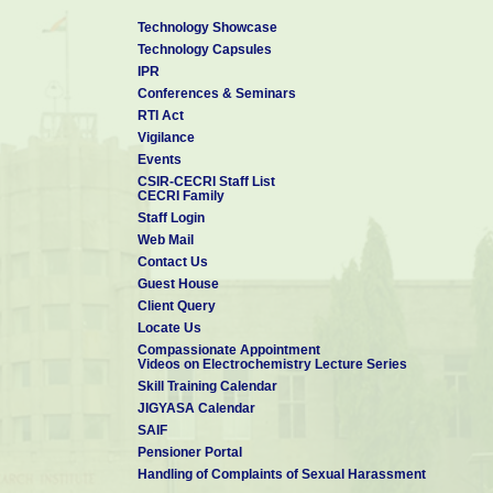
Technology Showcase
Technology Capsules
IPR
Conferences & Seminars
RTI Act
Vigilance
Events
CSIR-CECRI Staff List
CECRI Family
Staff Login
Web Mail
Contact Us
Guest House
Client Query
Locate Us
Compassionate Appointment
Videos on Electrochemistry Lecture Series
Skill Training Calendar
JIGYASA Calendar
SAIF
Pensioner Portal
Handling of Complaints of Sexual Harassment