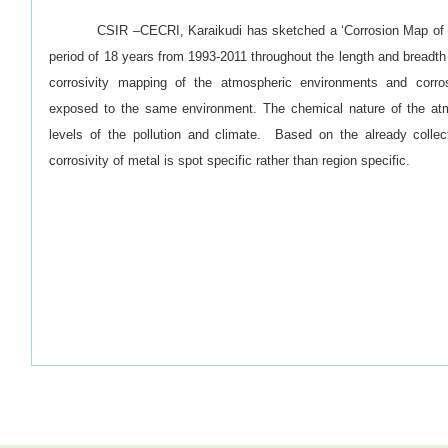
CSIR –CECRI, Karaikudi has sketched a ‘Corrosion Map of I
period of 18 years from 1993-2011 throughout the length and breadth
corrosivity mapping of the atmospheric environments and corros
exposed to the same environment. The chemical nature of the at
levels of the pollution and climate. Based on the already collect
corrosivity of metal is spot specific rather than region specific.