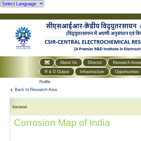
About Us
Director
Research Area
R & D Output
Infrastructure
Opportunities
Profile
Back to Research Area
Societal
Corrosion Map of India