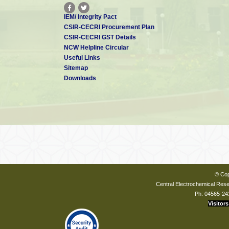
IEM/ Integrity Pact
CSIR-CECRI Procurement Plan
CSIR-CECRI GST Details
NCW Helpline Circular
Useful Links
Sitemap
Downloads
© Cop
Central Electrochemical Resea
Ph: 04565-24
Visitors