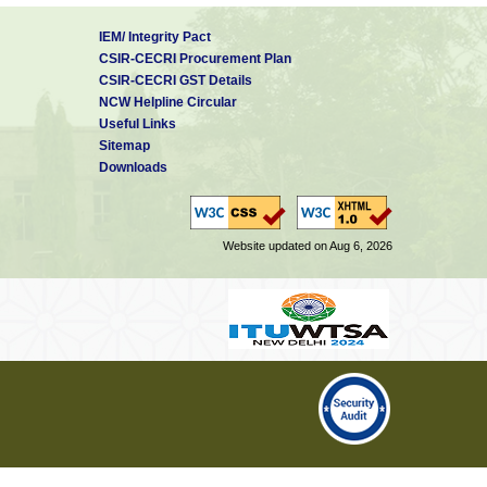
IEM/ Integrity Pact
CSIR-CECRI Procurement Plan
CSIR-CECRI GST Details
NCW Helpline Circular
Useful Links
Sitemap
Downloads
Website updated on Aug 6, 2026