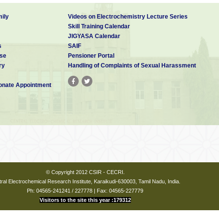
ily
Videos on Electrochemistry Lecture Series
Skill Training Calendar
JIGYASA Calendar
s
SAIF
se
Pensioner Portal
ry
Handling of Complaints of Sexual Harassment
nate Appointment
© Copyright 2012 CSIR - CECRI.
ral Electrochemical Research Institute, Karaikudi-630003, Tamil Nadu, India.
Ph: 04565-241241 / 227778 | Fax: 04565-227779
Visitors to the site this year :179312