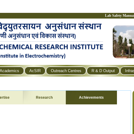
Lab Safety Manua
Academics
AcSIR
Outreach Centres
R & D Output
Infra
ertise
Research
Achievements