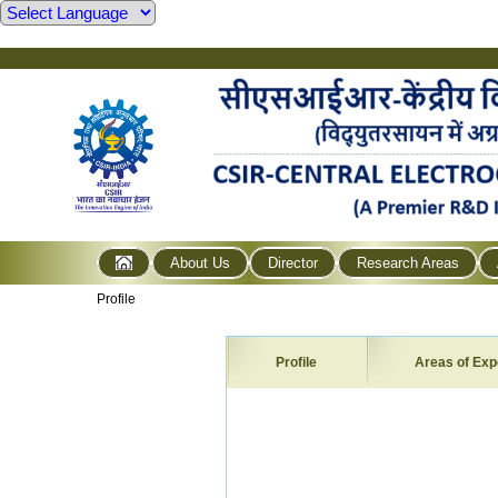
About Us
Director
Research Areas
Profile
Profile
Areas of Exp