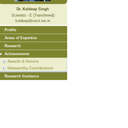
Dr. Kuldeep Singh
Scientist - E (Transferred)
kuldeep@cecri.res.in
Profile
Areas of Expertise
Research
Achievements
Awards & Honors
Noteworthy Contributions
Research Guidance