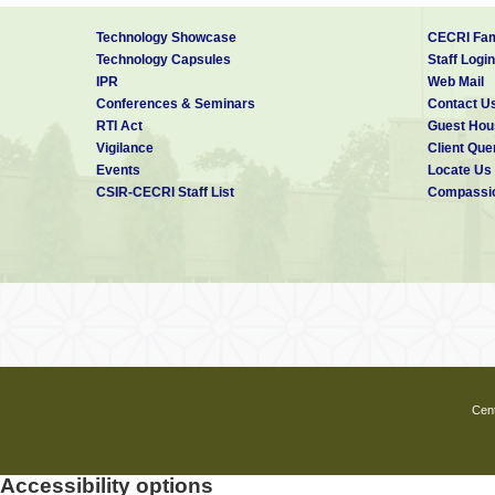
Technology Showcase
CECRI Fam
Technology Capsules
Staff Login
IPR
Web Mail
Conferences & Seminars
Contact U
RTI Act
Guest Hou
Vigilance
Client Que
Events
Locate Us
CSIR-CECRI Staff List
Compassio
Cent
Accessibility options