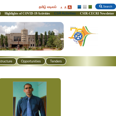
தமிழ் வடிவம்
Search
CSR Activities
l
Highlights of COVID-19 Activities
CSIR-CECRI Newsletter
structure
Opportunities
Tenders