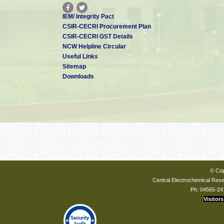
IEM/ Integrity Pact
CSIR-CECRI Procurement Plan
CSIR-CECRI GST Details
NCW Helpline Circular
Useful Links
Sitemap
Downloads
© Cop
Central Electrochemical Resea
Ph: 04565-24
Visitors