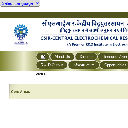
About Us
Director
Research Area
R & D Output
Infrastructure
Opportunities
Profile
Core Areas