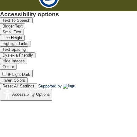
Accessibility options
Text To Speech
Bigger Text
Small Text
Line Height
Highlight Links
Text Spacing
Dyslexia Friendly
Hide Images
Cursor
Light-Dark
Invert Colors
Reset All Settings
Supported by
Accessibility Options