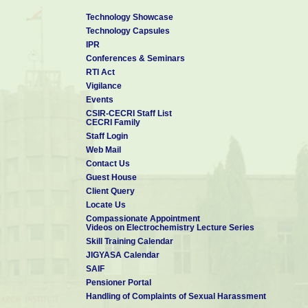
Technology Showcase
Technology Capsules
IPR
Conferences & Seminars
RTI Act
Vigilance
Events
CSIR-CECRI Staff List
CECRI Family
Staff Login
Web Mail
Contact Us
Guest House
Client Query
Locate Us
Compassionate Appointment
Videos on Electrochemistry Lecture Series
Skill Training Calendar
JIGYASA Calendar
SAIF
Pensioner Portal
Handling of Complaints of Sexual Harassment