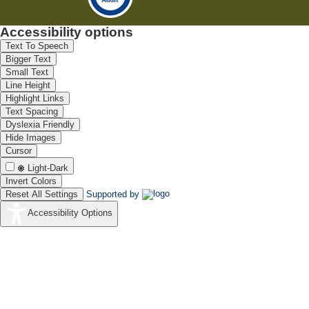
Accessibility options
Text To Speech
Bigger Text
Small Text
Line Height
Highlight Links
Text Spacing
Dyslexia Friendly
Hide Images
Cursor
Light-Dark
Invert Colors
Reset All Settings
Supported by
Accessibility Options