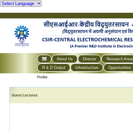
About Us
Director
Research Area
R & D Output
Infrastructure
Opportunities
Profile
Guest Lectures