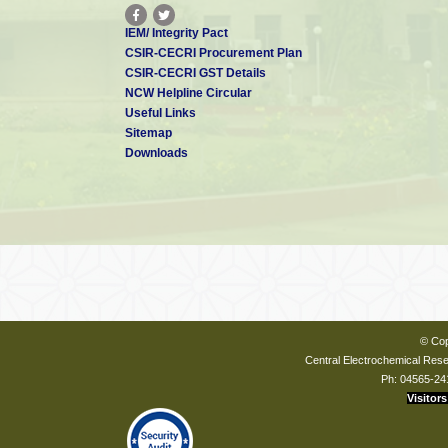
IEM/ Integrity Pact
CSIR-CECRI Procurement Plan
CSIR-CECRI GST Details
NCW Helpline Circular
Useful Links
Sitemap
Downloads
© Cop
Central Electrochemical Resea
Ph: 04565-24
Visitors