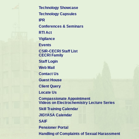
Technology Showcase
Technology Capsules
IPR
Conferences & Seminars
RTI Act
Vigilance
Events
CSIR-CECRI Staff List
CECRI Family
Staff Login
Web Mail
Contact Us
Guest House
Client Query
Locate Us
Compassionate Appointment
Videos on Electrochemistry Lecture Series
Skill Training Calendar
JIGYASA Calendar
SAIF
Pensioner Portal
Handling of Complaints of Sexual Harassment