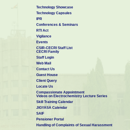
(1) MRS Meetings (2) NanoFlorida (3) BBMEC
Outstanding Reviewer Award
:
Technology Showcase
Received From Institute of 
Technology Capsules
rendered to Nanotechnology and Materials Research Express in the 
IPR
Conferences & Seminars
RTI Act
Vigilance
Events
CSIR-CECRI Staff List
CECRI Family
Staff Login
Web Mail
Contact Us
Guest House
Client Query
Locate Us
Compassionate Appointment
Videos on Electrochemistry Lecture Series
Skill Training Calendar
JIGYASA Calendar
SAIF
Pensioner Portal
Handling of Complaints of Sexual Harassment