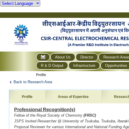
About Us
Director
Research Area
R & D Output
Infrastructure
Opportunities
Profile
Back to Research Area
Profile
Areas of Expertise
Researc
Professional Recognition(s)
Fellow of the Royal Society of Chemistry
(FRSC)
JSPS Invited Researcher @ University of Tsukuba, Tsukuba, Ibarak
Proposal Reviewer for various International and National Funding Ag