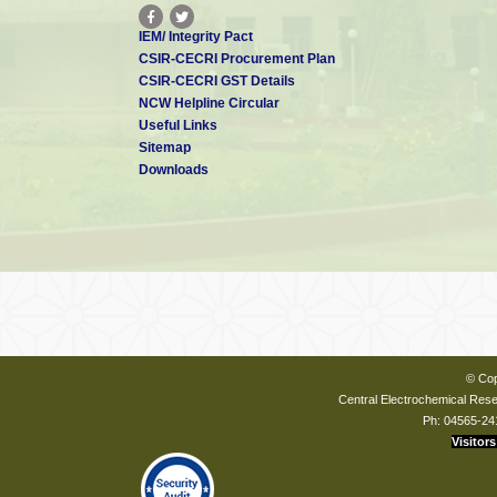
IEM/ Integrity Pact
CSIR-CECRI Procurement Plan
CSIR-CECRI GST Details
NCW Helpline Circular
Useful Links
Sitemap
Downloads
© Cop
Central Electrochemical Resea
Ph: 04565-24
Visitors