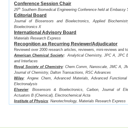
Conference Session Chair
th
·
25
Southern Biomedical Engineering Conference held at Embassy 
Editorial Board
Journal of Biosensors and Bioelectronics, Applied Biochemist
Bioelectronics X
International Advisory Board
Materials Research Express
Recognition as Recurring Reviewer/Adjudicator
Reviewed over 2000 research articles, reviewers, mini-reviews and to
American Chemical Society
:
Analytical Chemistry, JPC A, JPC B
and Interfaces
Royal Society of Chemistry
:
Chem.Comm, Nanoscale, JMC A, JMC
Journal of Chemistry, Dalton Transactions, RSC Advances
Wiley
: Angew. Chem, Advanced Materials, Advanced Functional 
Electronalysis
Elsevier
: Biosensors & Bioelectronics,
Carbon, Journal of Ele
Actuators B (Chemical),
Electrochemical Acta
Institute of Physics
: Nanotechnology, Materials Research Express
Electrochemical Society
: Journal of the Electrochemical So
Transactions
Springer
:
Scientific Reports
Recognition as Recurring Reviewer for the Followin