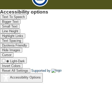
Accessibility options
Text To Speech
Bigger Text
Small Text
Line Height
Highlight Links
Text Spacing
Dyslexia Friendly
Hide Images
Cursor
Light-Dark
Invert Colors
Reset All Settings
Supported by
Accessibility Options