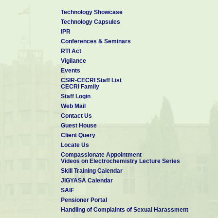
Technology Showcase
Technology Capsules
IPR
Conferences & Seminars
RTI Act
Vigilance
Events
CSIR-CECRI Staff List
CECRI Family
Staff Login
Web Mail
Contact Us
Guest House
Client Query
Locate Us
Compassionate Appointment
Videos on Electrochemistry Lecture Series
Skill Training Calendar
JIGYASA Calendar
SAIF
Pensioner Portal
Handling of Complaints of Sexual Harassment