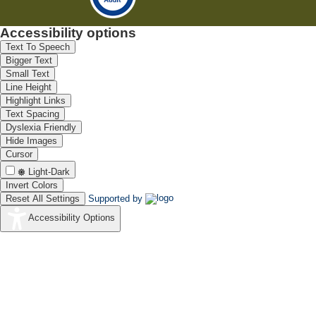
Accessibility options
Text To Speech
Bigger Text
Small Text
Line Height
Highlight Links
Text Spacing
Dyslexia Friendly
Hide Images
Cursor
Light-Dark
Invert Colors
Reset All Settings
Supported by
Accessibility Options