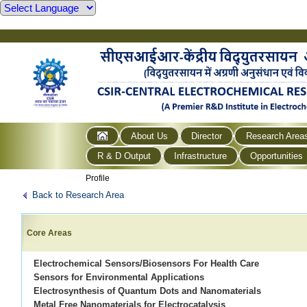
About Us
Director
Research Area
R & D Output
Infrastructure
Opportunities
Profile
Back to Research Area
Core Areas
Electrochemical Sensors/Biosensors For Health Care
Sensors for Environmental Applications
Electrosynthesis of Quantum Dots and Nanomaterials
Metal Free Nanomaterials for Electrocatalysis