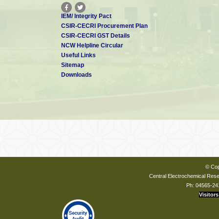
IEM/ Integrity Pact
CSIR-CECRI Procurement Plan
CSIR-CECRI GST Details
NCW Helpline Circular
Useful Links
Sitemap
Downloads
© Cop
Central Electrochemical Resea
Ph: 04565-24
Visitors