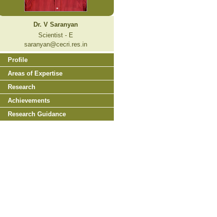
Dr. V Saranyan
Scientist - E
saranyan@cecri.res.in
Profile
Areas of Expertise
Research
Achievements
Research Guidance