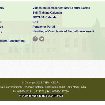
ily
Videos on Electrochemistry Lecture Series
Skill Training Calendar
JIGYASA Calendar
s
SAIF
se
Pensioner Portal
ry
Handling of Complaints of Sexual Harassment
nate Appointment
© Copyright 2012 CSIR - CECRI.
ral Electrochemical Research Institute, Karaikudi-630003, Tamil Nadu, India.
Ph: 04565-241241 / 227778 | Fax: 04565-227779
Visitors to the site this year :180478