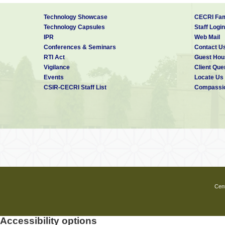
Technology Showcase
CECRI Fam
Technology Capsules
Staff Login
IPR
Web Mail
Conferences & Seminars
Contact U
RTI Act
Guest Hou
Vigilance
Client Que
Events
Locate Us
CSIR-CECRI Staff List
Compassio
Cent
Accessibility options