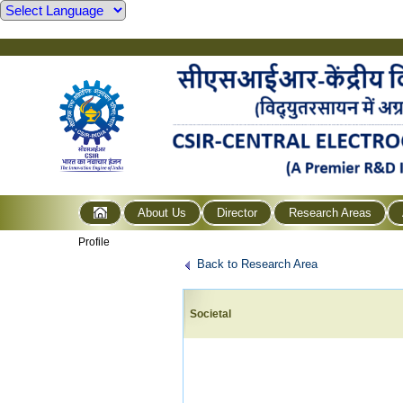
About Us
Director
Research Areas
Profile
Back to Research Area
Societal