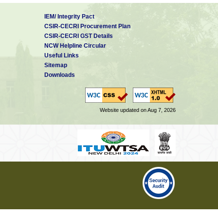
IEM/ Integrity Pact
CSIR-CECRI Procurement Plan
CSIR-CECRI GST Details
NCW Helpline Circular
Useful Links
Sitemap
Downloads
Website updated on Aug 7, 2026