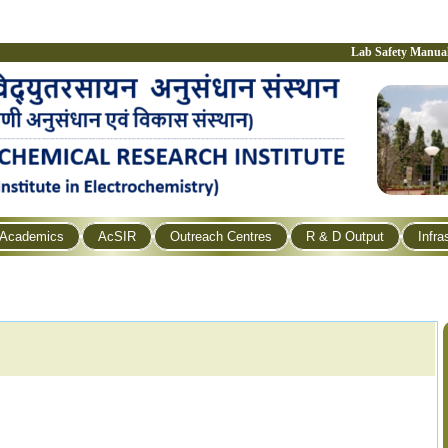
Lab Safety Manua
Academics
AcSIR
Outreach Centres
R & D Output
Infra