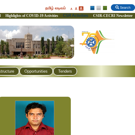
தமிழ் வடிவம்
Search
CSR Activities
l
Highlights of COVID-19 Activities
CSIR-CECRI Newsletter
structure
Opportunities
Tenders