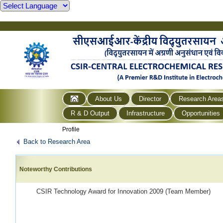
About Us
Director
Research Area
R & D Output
Infrastructure
Opportunities
Profile
Back to Research Area
Noteworthy Contributions
CSIR Technology Award for Innovation 2009 (Team Member)