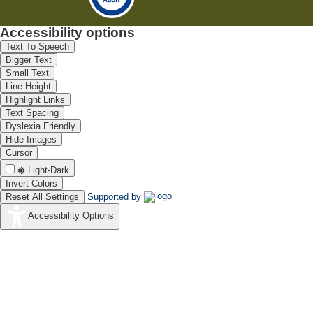
Accessibility options
Text To Speech
Bigger Text
Small Text
Line Height
Highlight Links
Text Spacing
Dyslexia Friendly
Hide Images
Cursor
Light-Dark
Invert Colors
Reset All Settings
Supported by
Accessibility Options