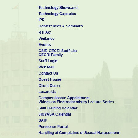
Technology Showcase
Technology Capsules
IPR
Conferences & Seminars
RTI Act
Vigilance
Events
CSIR-CECRI Staff List
CECRI Family
Staff Login
Web Mail
Contact Us
Guest House
Client Query
Locate Us
Compassionate Appointment
Videos on Electrochemistry Lecture Series
Skill Training Calendar
JIGYASA Calendar
SAIF
Pensioner Portal
Handling of Complaints of Sexual Harassment