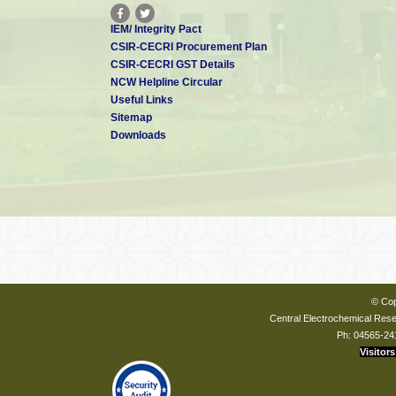
IEM/ Integrity Pact
CSIR-CECRI Procurement Plan
CSIR-CECRI GST Details
NCW Helpline Circular
Useful Links
Sitemap
Downloads
© Cop
Central Electrochemical Resea
Ph: 04565-24
Visitors