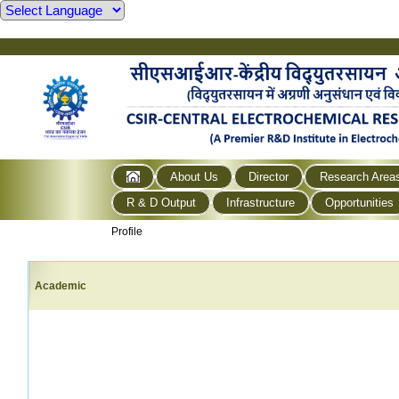
About Us
Director
Research Area
R & D Output
Infrastructure
Opportunities
Profile
Academic