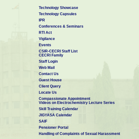
Technology Showcase
Technology Capsules
IPR
Conferences & Seminars
RTI Act
Vigilance
Events
CSIR-CECRI Staff List
CECRI Family
Staff Login
Web Mail
Contact Us
Guest House
Client Query
Locate Us
Compassionate Appointment
Videos on Electrochemistry Lecture Series
Skill Training Calendar
JIGYASA Calendar
SAIF
Pensioner Portal
Handling of Complaints of Sexual Harassment