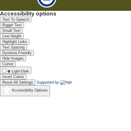
Accessibility options
Text To Speech
Bigger Text
Small Text
Line Height
Highlight Links
Text Spacing
Dyslexia Friendly
Hide Images
Cursor
Light-Dark
Invert Colors
Reset All Settings
Supported by
Accessibility Options