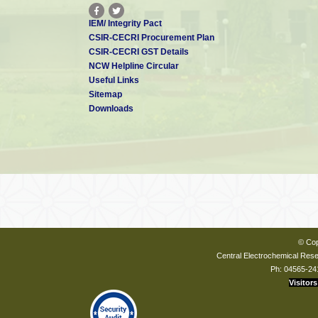
IEM/ Integrity Pact
CSIR-CECRI Procurement Plan
CSIR-CECRI GST Details
NCW Helpline Circular
Useful Links
Sitemap
Downloads
© Cop
Central Electrochemical Resea
Ph: 04565-24
Visitors