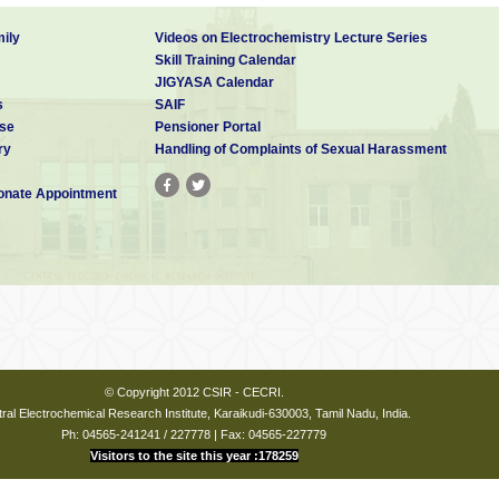
ily
Videos on Electrochemistry Lecture Series
Skill Training Calendar
JIGYASA Calendar
s
SAIF
se
Pensioner Portal
ry
Handling of Complaints of Sexual Harassment
nate Appointment
© Copyright 2012 CSIR - CECRI.
ral Electrochemical Research Institute, Karaikudi-630003, Tamil Nadu, India.
Ph: 04565-241241 / 227778 | Fax: 04565-227779
Visitors to the site this year :178259