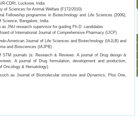
SIR-CDRI, Lucknow, India
of Sciences for Animal Welfare (F172/2010)
l Fellowship programme in Biotechnology and Life Sciences (2006),
of Science, Bangalore, India
as JNU research supervisor for guiding Ph.D. candidates
oard of International Journal of Comprehensive Pharmacy (IJCP)
ndo-American Journal of Life Sciences and Biotechnology (IAJLB) and
arma and Biosciences (IAJPB)
STM journals (a. Research & Reviews: A journal of Drug design &
views: A journal of Drug formulation, development and production,
of Oncology & Hematology).
such as Journal of Biomolecular structure and Dynamics, Plos One,