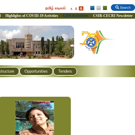
தமிழ் வடிவம்
Search
CSR Activities
l
Highlights of COVID-19 Activities
CSIR-CECRI Newsletter
structure
Opportunities
Tenders