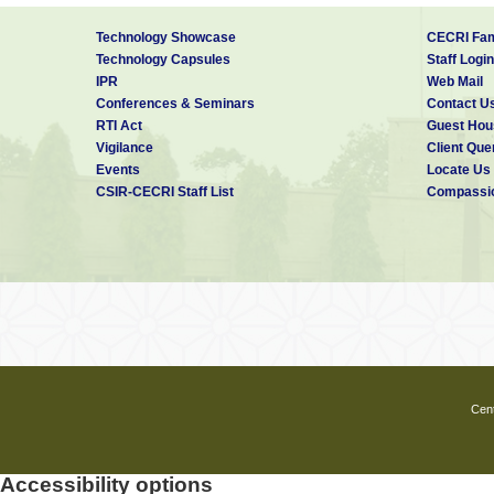
Technology Showcase
CECRI Fam
Technology Capsules
Staff Login
IPR
Web Mail
Conferences & Seminars
Contact U
RTI Act
Guest Hou
Vigilance
Client Que
Events
Locate Us
CSIR-CECRI Staff List
Compassio
Cent
Accessibility options