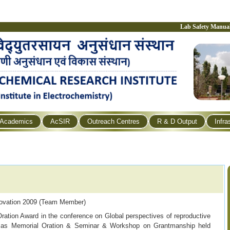
Lab Safety Manua
Academics
AcSIR
Outreach Centres
R & D Output
Infra
ovation 2009 (Team Member)
ration Award
in the conference on Global perspectives of
reproductive
umas Memorial Oration & Seminar & Workshop on
Grantmanship held