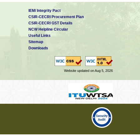
IEM/ Integrity Pact
CSIR-CECRI Procurement Plan
CSIR-CECRI GST Details
NCW Helpline Circular
Useful Links
Sitemap
Downloads
Website updated on Aug 5, 2026