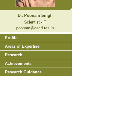
Dr. Poonam Singh
Scientist - F
poonam@cecri.res.in
Profile
Areas of Expertise
Research
Achievements
Research Guidance