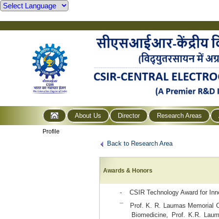
About Us
Director
Research Areas
Profile
Back to Research Area
Awards & Honors
- CSIR Technology Award for Inn
¯ Prof. K. R. Laumas Memorial O
Biomedicine, Prof. K.R. La