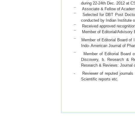
during 22-24th Dec. 2012 at C
¯ Associate & Fellow of Academy 
¯ Selected for DBT Post Doctora
conducted by Indian Institute 
¯ Received approved recognition 
¯ Member of Editorial/Advisory B
¯ Member of Editorial Board of I
Indo- American Journal of Ph
¯ Member of Editorial Board of 
Discovery, b. Research & Re
Research & Reviews: Journal 
- Reviewer of reputed journals 
Scientific reports etc.