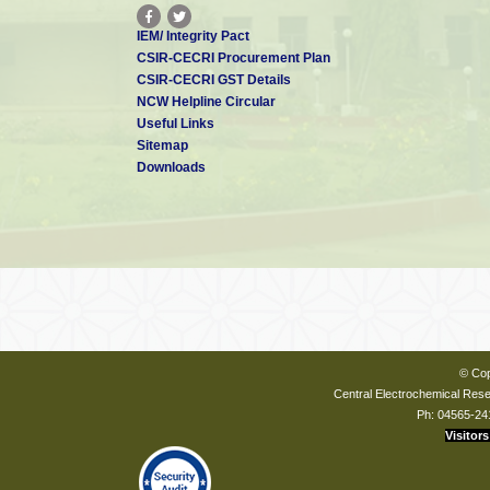
IEM/ Integrity Pact
CSIR-CECRI Procurement Plan
CSIR-CECRI GST Details
NCW Helpline Circular
Useful Links
Sitemap
Downloads
© Cop
Central Electrochemical Resea
Ph: 04565-24
Visitors