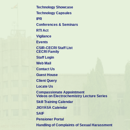
Technology Showcase
Technology Capsules
IPR
Conferences & Seminars
RTI Act
Vigilance
Events
CSIR-CECRI Staff List
CECRI Family
Staff Login
Web Mail
Contact Us
Guest House
Client Query
Locate Us
Compassionate Appointment
Videos on Electrochemistry Lecture Series
Skill Training Calendar
JIGYASA Calendar
SAIF
Pensioner Portal
Handling of Complaints of Sexual Harassment