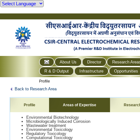
About Us
Director
Research Area
R & D Output
Infrastructure
Opportunities
Profile
Back to Research Area
Profile
Areas of Expertise
Researc
Environmental Biotechnology
Microbiologically Induced Corrosion
Wastewater treatment
Environmental Toxicology
Regulatory Toxicology
Computational Toxicology