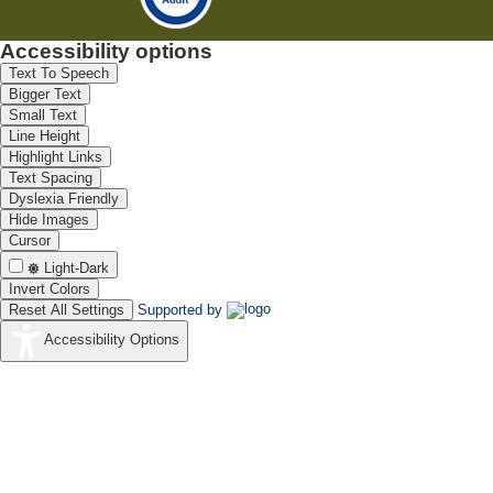
Accessibility options
Text To Speech
Bigger Text
Small Text
Line Height
Highlight Links
Text Spacing
Dyslexia Friendly
Hide Images
Cursor
Light-Dark
Invert Colors
Reset All Settings
Supported by
Accessibility Options