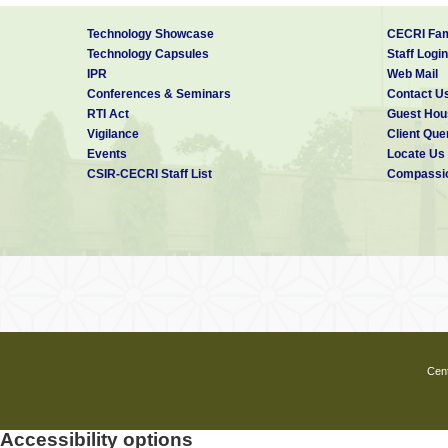
Technology Showcase
CECRI Fam
Technology Capsules
Staff Login
IPR
Web Mail
Conferences & Seminars
Contact U
RTI Act
Guest Hou
Vigilance
Client Que
Events
Locate Us
CSIR-CECRI Staff List
Compassio
Cent
Accessibility options