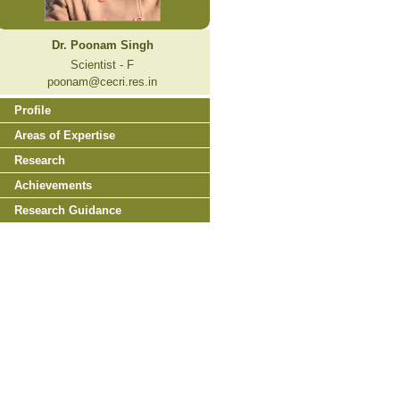
Dr. Poonam Singh
Scientist - F
poonam@cecri.res.in
Profile
Areas of Expertise
Research
Achievements
Research Guidance