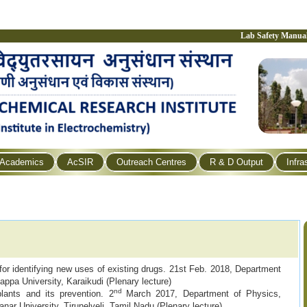
Lab Safety Manua
Academics
AcSIR
Outreach Centres
R & D Output
Infra
r identifying new uses of existing drugs. 21st Feb. 2018, Department
gappa University, Karaikudi (Plenary lecture)
nd
lants and its prevention. 2
March 2017, Department of Physics,
r University, Tirunelveli, Tamil Nadu (Plenary lecture)