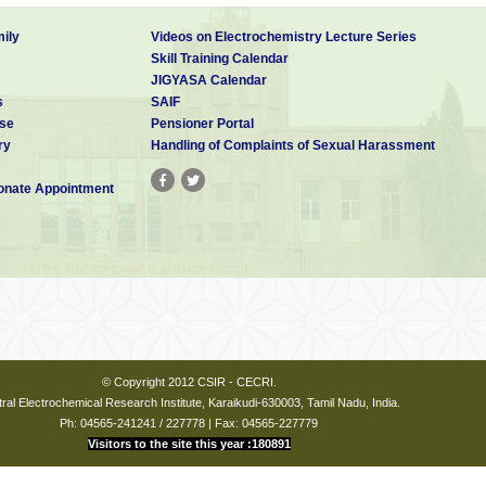
ily
Videos on Electrochemistry Lecture Series
Skill Training Calendar
JIGYASA Calendar
s
SAIF
se
Pensioner Portal
ry
Handling of Complaints of Sexual Harassment
nate Appointment
© Copyright 2012 CSIR - CECRI.
ral Electrochemical Research Institute, Karaikudi-630003, Tamil Nadu, India.
Ph: 04565-241241 / 227778 | Fax: 04565-227779
Visitors to the site this year :180891