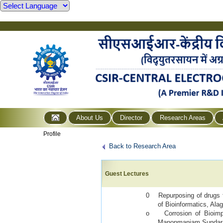
About Us
Director
Research Areas
Profile
Back to Research Area
Guest Lectures
0 Repurposing of drugs fo
of Bioinformatics, Ala
o
Corrosion of Bioimp
Manonmaniam Sundarana