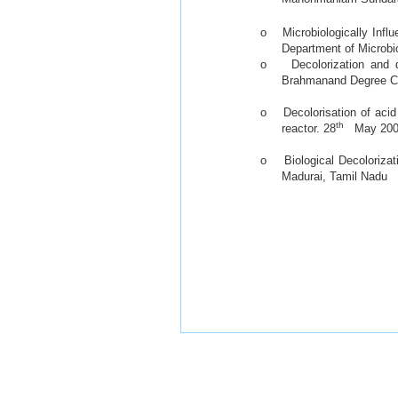
o Microbiologically Influ
Department of Microbio
o Decolorization and de
Brahmanand Degree Co
o Decolorisation of acid 
th
reactor. 28
May 2008
o Biological Decolorizat
Madurai, Tamil Nadu