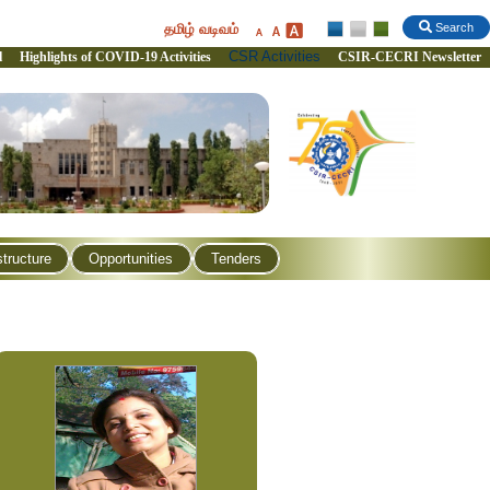
தமிழ் வடிவம்
Search
CSR Activities
l
Highlights of COVID-19 Activities
CSIR-CECRI Newsletter
structure
Opportunities
Tenders