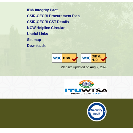
IEM/ Integrity Pact
CSIR-CECRI Procurement Plan
CSIR-CECRI GST Details
NCW Helpline Circular
Useful Links
Sitemap
Downloads
Website updated on Aug 7, 2026