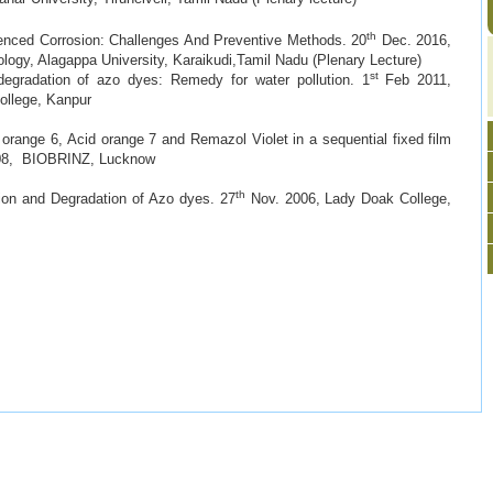
th
enced Corrosion: Challenges And Preventive Methods. 20
Dec. 2016,
logy, Alagappa University, Karaikudi,Tamil Nadu (Plenary Lecture)
st
gradation of azo dyes: Remedy for water pollution. 1
Feb 2011,
llege, Kanpur
orange 6, Acid orange 7 and Remazol Violet in a sequential fixed film
, BIOBRINZ, Lucknow
th
ion and Degradation of Azo dyes. 27
Nov. 2006, Lady Doak College,