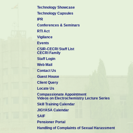
Technology Showcase
Technology Capsules
IPR
Conferences & Seminars
RTI Act
Vigilance
Events
CSIR-CECRI Staff List
CECRI Family
Staff Login
Web Mail
Contact Us
Guest House
Client Query
Locate Us
Compassionate Appointment
Videos on Electrochemistry Lecture Series
Skill Training Calendar
JIGYASA Calendar
SAIF
Pensioner Portal
Handling of Complaints of Sexual Harassment