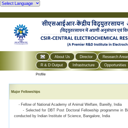
About Us
Director
Research Area
R & D Output
Infrastructure
Opportunities
Profile
Major Fellowships
· - Fellow of National Academy of Animal Welfare, Bareilly, India
- Selected for DBT Post Doctoral Fellowship programme in Biot
conducted by Indian Institute of Science, Bangalore, India