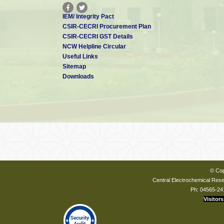
IEM/ Integrity Pact
CSIR-CECRI Procurement Plan
CSIR-CECRI GST Details
NCW Helpline Circular
Useful Links
Sitemap
Downloads
© Cop
Central Electrochemical Resea
Ph: 04565-24
Visitors