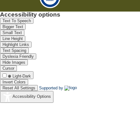
Accessibility options
Text To Speech
Bigger Text
Small Text
Line Height
Highlight Links
Text Spacing
Dyslexia Friendly
Hide Images
Cursor
Light-Dark
Invert Colors
Reset All Settings
Supported by
Accessibility Options