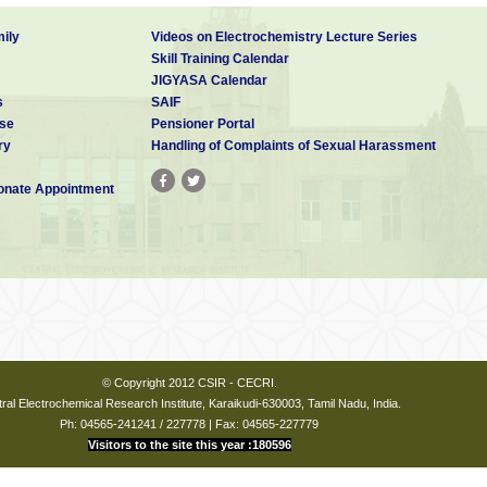
ily
Videos on Electrochemistry Lecture Series
Skill Training Calendar
JIGYASA Calendar
s
SAIF
se
Pensioner Portal
ry
Handling of Complaints of Sexual Harassment
nate Appointment
© Copyright 2012 CSIR - CECRI.
ral Electrochemical Research Institute, Karaikudi-630003, Tamil Nadu, India.
Ph: 04565-241241 / 227778 | Fax: 04565-227779
Visitors to the site this year :180596