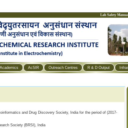
Lab Safety Manua
Academics
AcSIR
Outreach Centres
R & D Output
Infra
nformatics and Drug Discovery Society, India for the period of (2017-
arch Society (BRSI), India