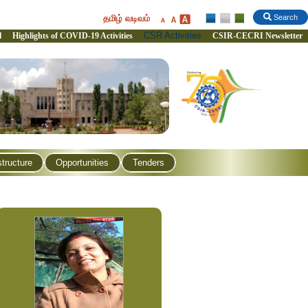
தமிழ் வடிவம்
Search
CSR Activities
l
Highlights of COVID-19 Activities
CSIR-CECRI Newsletter
structure
Opportunities
Tenders