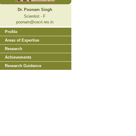
Dr. Poonam Singh
Scientist - F
poonam@cecri.res.in
Profile
Areas of Expertise
Research
Achievements
Research Guidance