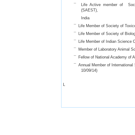
¯ Life Active member of Socie
(SAEST),
India
¯ Life Member of Society of Toxico
¯ Life Member of Society of Biolo
¯ Life Member of Indian Science 
¯ Member of Laboratory Animal Sci
¯ Fellow of National Academy of An
¯ Annual Member of International S
10/09/14)
- L