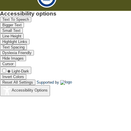
Accessibility options
Text To Speech
Bigger Text
Small Text
Line Height
Highlight Links
Text Spacing
Dyslexia Friendly
Hide Images
Cursor
Light-Dark
Invert Colors
Reset All Settings
Supported by
Accessibility Options