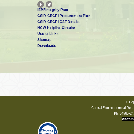
IEM/ Integrity Pact
CSIR-CECRI Procurement Plan
CSIR-CECRI GST Details
NCW Helpline Circular
Useful Links
Sitemap
Downloads
© Cop
Central Electrochemical Resea
Ph: 04565-24
Visitors