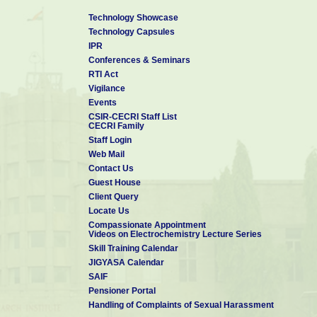
Technology Showcase
Technology Capsules
IPR
Conferences & Seminars
RTI Act
Vigilance
Events
CSIR-CECRI Staff List
CECRI Family
Staff Login
Web Mail
Contact Us
Guest House
Client Query
Locate Us
Compassionate Appointment
Videos on Electrochemistry Lecture Series
Skill Training Calendar
JIGYASA Calendar
SAIF
Pensioner Portal
Handling of Complaints of Sexual Harassment