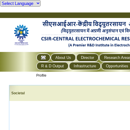
About Us
Director
Research Area
R & D Output
Infrastructure
Opportunities
Profile
Societal