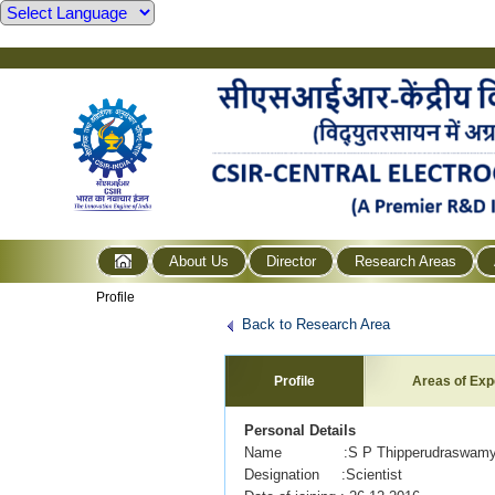
About Us
Director
Research Areas
Profile
Back to Research Area
Profile
Areas of Exp
Personal Details
Name :S P Thipperudraswam
Designation :Scientist