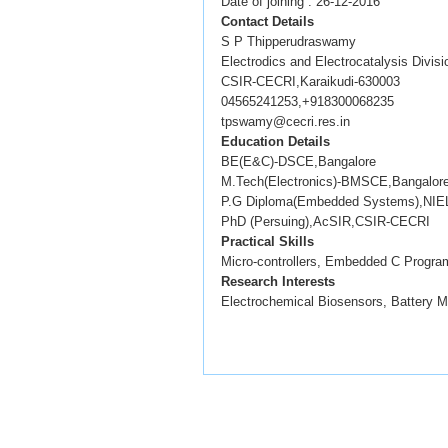
Date of joining : 26-12-2016
Contact Details
S P Thipperudraswamy
Electrodics and Electrocatalysis Divisi
CSIR-CECRI,Karaikudi-630003
04565241253,+918300068235
tpswamy@cecri.res.in
Education Details
BE(E&C)-DSCE,Bangalore
M.Tech(Electronics)-BMSCE,Bangalor
P.G Diploma(Embedded Systems),NIEL
PhD (Persuing),AcSIR,CSIR-CECRI
Practical Skills
Micro-controllers, Embedded C Program
Research Interests
Electrochemical Biosensors, Battery 