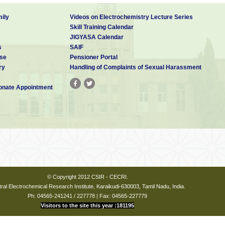
ily
Videos on Electrochemistry Lecture Series
Skill Training Calendar
JIGYASA Calendar
s
SAIF
se
Pensioner Portal
ry
Handling of Complaints of Sexual Harassment
nate Appointment
© Copyright 2012 CSIR - CECRI.
ral Electrochemical Research Institute, Karaikudi-630003, Tamil Nadu, India.
Ph: 04565-241241 / 227778 | Fax: 04565-227779
Visitors to the site this year :181195