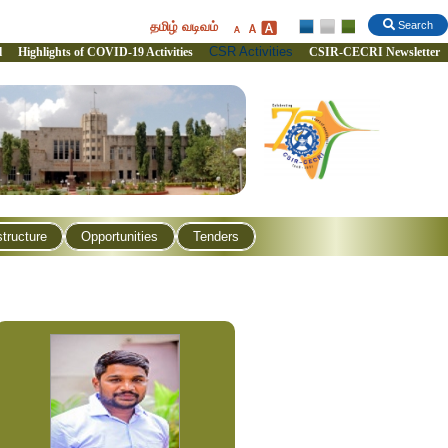
தமிழ் வடிவம்
Search
CSR Activities
l
Highlights of COVID-19 Activities
CSIR-CECRI Newsletter
structure
Opportunities
Tenders