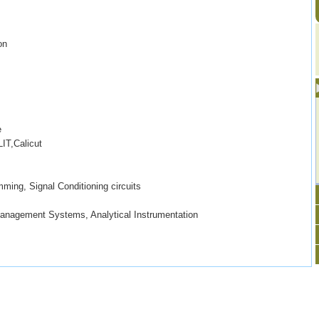
on
e
IT,Calicut
ming, Signal Conditioning circuits
Management Systems, Analytical Instrumentation