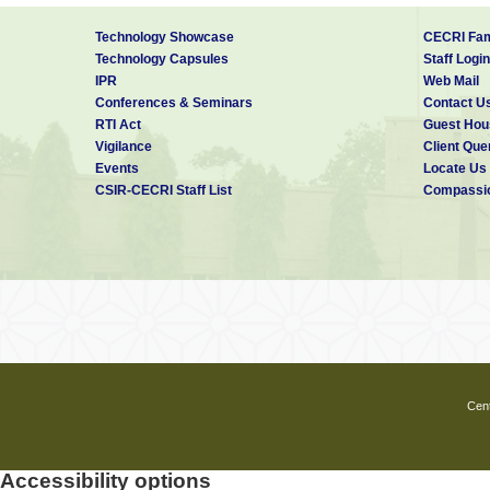
Technology Showcase
CECRI Fam
Technology Capsules
Staff Login
IPR
Web Mail
Conferences & Seminars
Contact U
RTI Act
Guest Hou
Vigilance
Client Que
Events
Locate Us
CSIR-CECRI Staff List
Compassio
Cent
Accessibility options