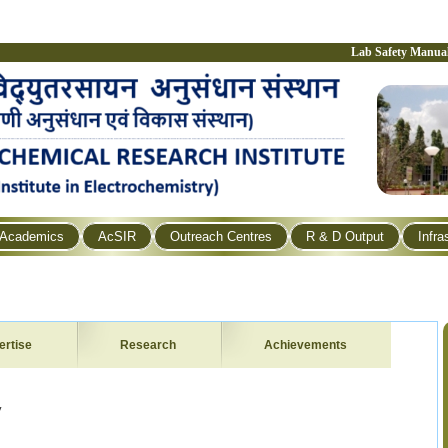
Lab Safety Manua
Academics
AcSIR
Outreach Centres
R & D Output
Infra
ertise
Research
Achievements
y