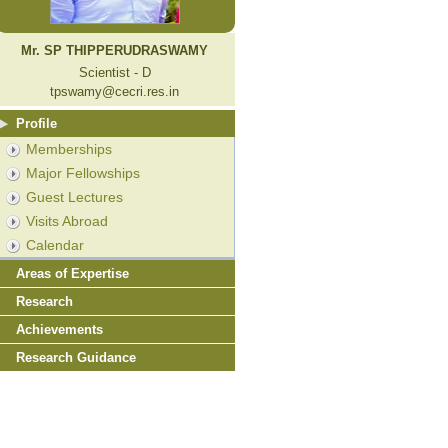
Mr. SP THIPPERUDRASWAMY
Scientist - D
tpswamy@cecri.res.in
Profile
Memberships
Major Fellowships
Guest Lectures
Visits Abroad
Calendar
Areas of Expertise
Research
Achievements
Research Guidance