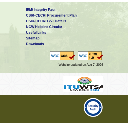
IEM/ Integrity Pact
CSIR-CECRI Procurement Plan
CSIR-CECRI GST Details
NCW Helpline Circular
Useful Links
Sitemap
Downloads
Website updated on Aug 7, 2026