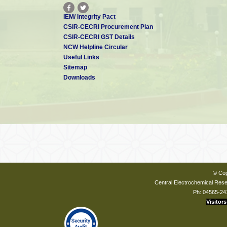
IEM/ Integrity Pact
CSIR-CECRI Procurement Plan
CSIR-CECRI GST Details
NCW Helpline Circular
Useful Links
Sitemap
Downloads
© Cop
Central Electrochemical Resea
Ph: 04565-24
Visitors