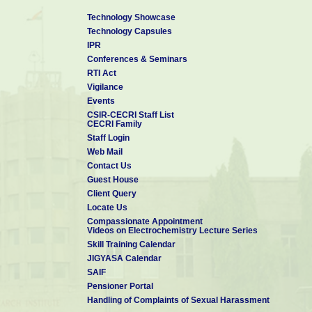
Technology Showcase
Technology Capsules
IPR
Conferences & Seminars
RTI Act
Vigilance
Events
CSIR-CECRI Staff List
CECRI Family
Staff Login
Web Mail
Contact Us
Guest House
Client Query
Locate Us
Compassionate Appointment
Videos on Electrochemistry Lecture Series
Skill Training Calendar
JIGYASA Calendar
SAIF
Pensioner Portal
Handling of Complaints of Sexual Harassment