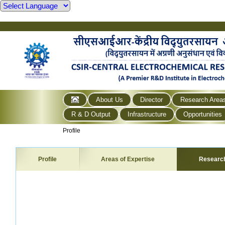
About Us
Director
Research Area
R & D Output
Infrastructure
Opportunities
Profile
Profile
Areas of Expertise
Researc