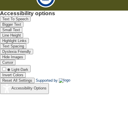
Accessibility options
Text To Speech
Bigger Text
Small Text
Line Height
Highlight Links
Text Spacing
Dyslexia Friendly
Hide Images
Cursor
Light-Dark
Invert Colors
Reset All Settings
Supported by
Accessibility Options