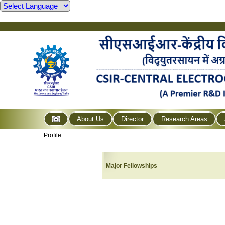
About Us
Director
Research Areas
Profile
Major Fellowships