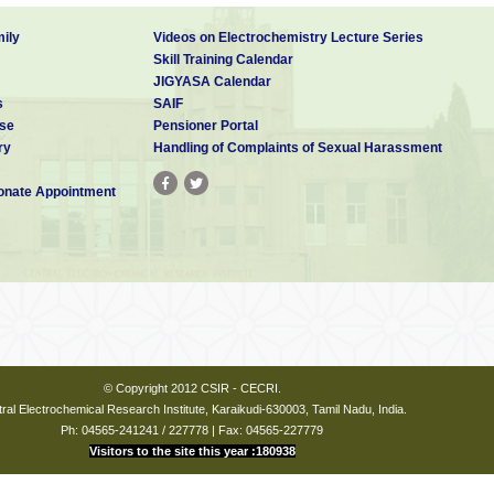
ily
Videos on Electrochemistry Lecture Series
Skill Training Calendar
JIGYASA Calendar
s
SAIF
se
Pensioner Portal
ry
Handling of Complaints of Sexual Harassment
nate Appointment
© Copyright 2012 CSIR - CECRI.
ral Electrochemical Research Institute, Karaikudi-630003, Tamil Nadu, India.
Ph: 04565-241241 / 227778 | Fax: 04565-227779
Visitors to the site this year :180938