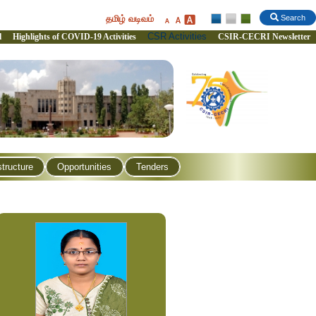
தமிழ் வடிவம்
Search
CSR Activities
l
Highlights of COVID-19 Activities
CSIR-CECRI Newsletter
structure
Opportunities
Tenders