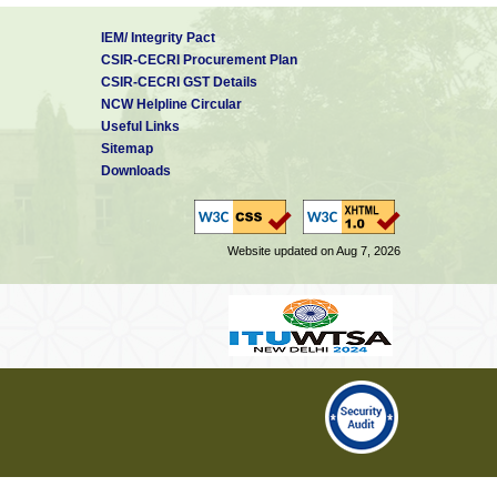
IEM/ Integrity Pact
CSIR-CECRI Procurement Plan
CSIR-CECRI GST Details
NCW Helpline Circular
Useful Links
Sitemap
Downloads
Website updated on Aug 7, 2026