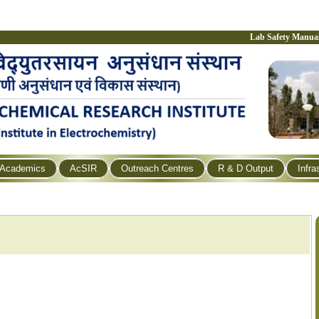
Lab Safety Manua
Academics
AcSIR
Outreach Centres
R & D Output
Infra