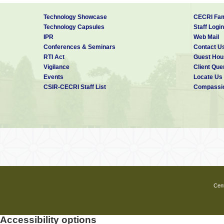
Technology Showcase
CECRI Fam
Technology Capsules
Staff Login
IPR
Web Mail
Conferences & Seminars
Contact U
RTI Act
Guest Hou
Vigilance
Client Que
Events
Locate Us
CSIR-CECRI Staff List
Compassio
Cent
Accessibility options