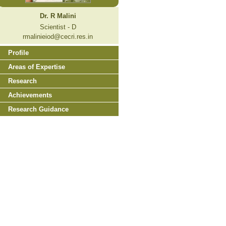
Dr. R Malini
Scientist - D
rmalinieiod@cecri.res.in
Profile
Areas of Expertise
Research
Achievements
Research Guidance