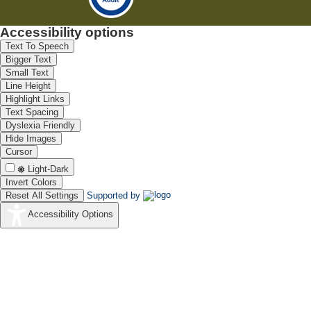
Accessibility options
Text To Speech
Bigger Text
Small Text
Line Height
Highlight Links
Text Spacing
Dyslexia Friendly
Hide Images
Cursor
Light-Dark
Invert Colors
Reset All Settings
Supported by
Accessibility Options