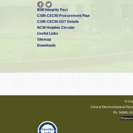
IEM/ Integrity Pact
CSIR-CECRI Procurement Plan
CSIR-CECRI GST Details
NCW Helpline Circular
Useful Links
Sitemap
Downloads
© Cop
Central Electrochemical Resea
Ph: 04565-24
Visitors