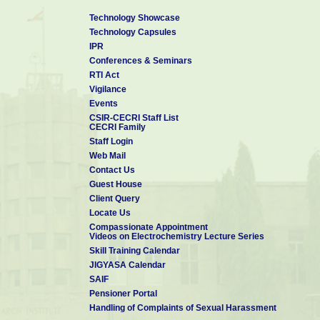
Technology Showcase
Technology Capsules
IPR
Conferences & Seminars
RTI Act
Vigilance
Events
CSIR-CECRI Staff List
CECRI Family
Staff Login
Web Mail
Contact Us
Guest House
Client Query
Locate Us
Compassionate Appointment
Videos on Electrochemistry Lecture Series
Skill Training Calendar
JIGYASA Calendar
SAIF
Pensioner Portal
Handling of Complaints of Sexual Harassment