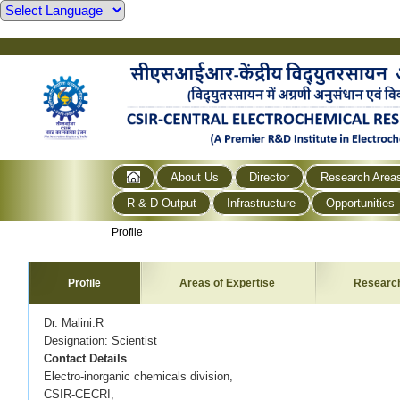
About Us
Director
Research Area
R & D Output
Infrastructure
Opportunities
Profile
Profile
Areas of Expertise
Researc
Dr. Malini.R
Designation: Scientist
Contact Details
Electro-inorganic chemicals division,
CSIR-CECRI,