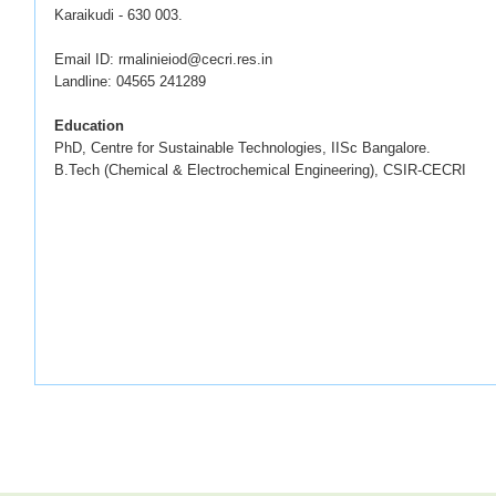
Karaikudi - 630 003.
Email ID: rmalinieiod@cecri.res.in
Landline: 04565 241289
Education
PhD, Centre for Sustainable Technologies, IISc Bangalore.
B.Tech (Chemical & Electrochemical Engineering), CSIR-CECRI