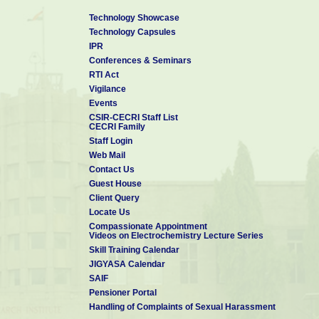
Technology Showcase
Technology Capsules
IPR
Conferences & Seminars
RTI Act
Vigilance
Events
CSIR-CECRI Staff List
CECRI Family
Staff Login
Web Mail
Contact Us
Guest House
Client Query
Locate Us
Compassionate Appointment
Videos on Electrochemistry Lecture Series
Skill Training Calendar
JIGYASA Calendar
SAIF
Pensioner Portal
Handling of Complaints of Sexual Harassment