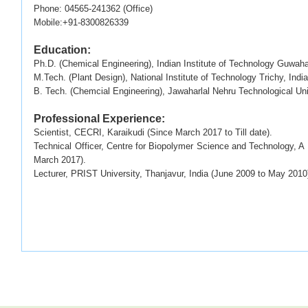
Phone: 04565-241362 (Office)
Mobile:+91-8300826339
Education:
Ph.D. (Chemical Engineering), Indian Institute of Technology Guwahat
M.Tech. (Plant Design), National Institute of Technology Trichy, India
B. Tech. (Chemcial Engineering), Jawaharlal Nehru Technological Uni
Professional Experience:
Scientist, CECRI, Karaikudi (Since March 2017 to Till date).
Technical Officer, Centre for Biopolymer Science and Technology, A U
March 2017).
Lecturer, PRIST University, Thanjavur, India (June 2009 to May 2010