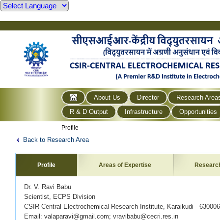
About Us
Director
Research Area
R & D Output
Infrastructure
Opportunities
Profile
Back to Research Area
Profile
Areas of Expertise
Researc
Dr. V. Ravi Babu
Scientist, ECPS Division
CSIR-Central Electrochemical Research Institute, Karaikudi - 63000
Email: valaparavi@gmail.com; vravibabu@cecri.res.in