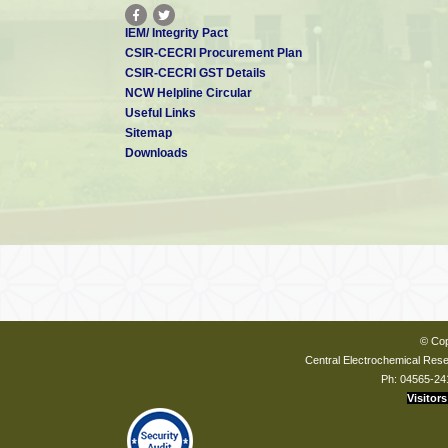
IEM/ Integrity Pact
CSIR-CECRI Procurement Plan
CSIR-CECRI GST Details
NCW Helpline Circular
Useful Links
Sitemap
Downloads
© Cop
Central Electrochemical Resea
Ph: 04565-24
Visitors