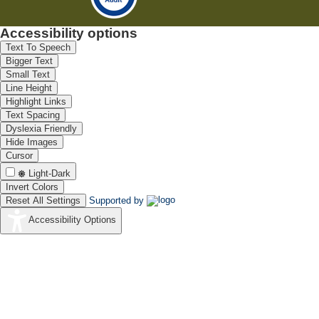
Accessibility options
Text To Speech
Bigger Text
Small Text
Line Height
Highlight Links
Text Spacing
Dyslexia Friendly
Hide Images
Cursor
Light-Dark
Invert Colors
Reset All Settings
Supported by
Accessibility Options