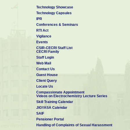
Technology Showcase
Technology Capsules
IPR
Conferences & Seminars
RTI Act
Vigilance
Events
CSIR-CECRI Staff List
CECRI Family
Staff Login
Web Mail
Contact Us
Guest House
Client Query
Locate Us
Compassionate Appointment
Videos on Electrochemistry Lecture Series
Skill Training Calendar
JIGYASA Calendar
SAIF
Pensioner Portal
Handling of Complaints of Sexual Harassment