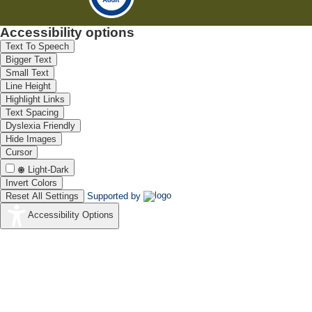
Accessibility options
Text To Speech
Bigger Text
Small Text
Line Height
Highlight Links
Text Spacing
Dyslexia Friendly
Hide Images
Cursor
Light-Dark
Invert Colors
Reset All Settings
Supported by
Accessibility Options