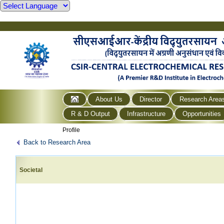
About Us
Director
Research Area
R & D Output
Infrastructure
Opportunities
Profile
Back to Research Area
Societal