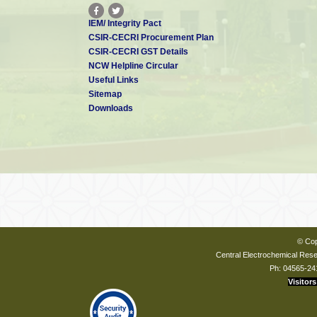
IEM/ Integrity Pact
CSIR-CECRI Procurement Plan
CSIR-CECRI GST Details
NCW Helpline Circular
Useful Links
Sitemap
Downloads
© Cop
Central Electrochemical Resea
Ph: 04565-24
Visitors