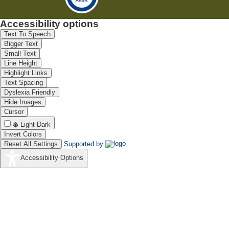
Accessibility options
Text To Speech
Bigger Text
Small Text
Line Height
Highlight Links
Text Spacing
Dyslexia Friendly
Hide Images
Cursor
Light-Dark
Invert Colors
Reset All Settings
Supported by
Accessibility Options