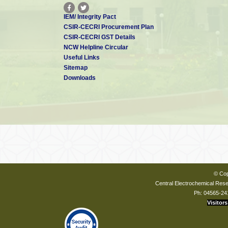
IEM/ Integrity Pact
CSIR-CECRI Procurement Plan
CSIR-CECRI GST Details
NCW Helpline Circular
Useful Links
Sitemap
Downloads
© Cop
Central Electrochemical Resea
Ph: 04565-24
Visitors