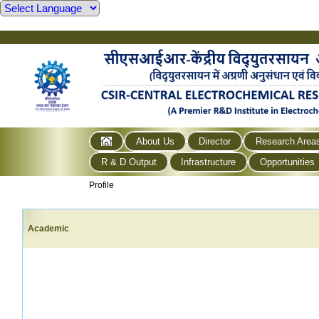
About Us
Director
Research Area
R & D Output
Infrastructure
Opportunities
Profile
Academic