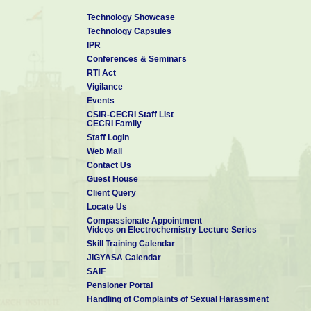
Technology Showcase
Technology Capsules
IPR
Conferences & Seminars
RTI Act
Vigilance
Events
CSIR-CECRI Staff List
CECRI Family
Staff Login
Web Mail
Contact Us
Guest House
Client Query
Locate Us
Compassionate Appointment
Videos on Electrochemistry Lecture Series
Skill Training Calendar
JIGYASA Calendar
SAIF
Pensioner Portal
Handling of Complaints of Sexual Harassment